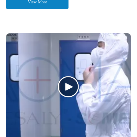
View More