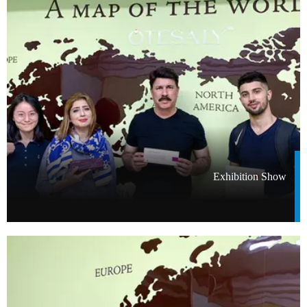
Exhibition Show​​​​​​​