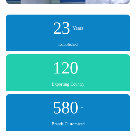
23
Years
Established
120
+
Exporting Country
580
+
Brands Customized