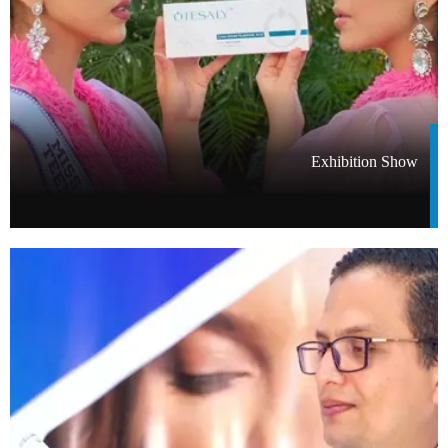
Exhibition Show​​​​​​​