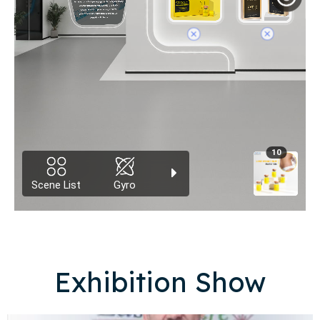
Exhibition Show​​​​​​​