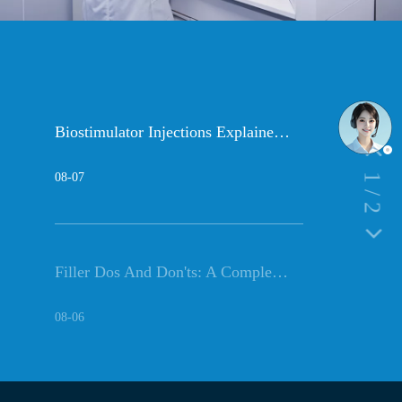
Biostimulator Injections Explained: PLLA Vs Collagen & HA Fillers (2026)
08-07
1
/
2
Filler Dos And Don'ts: A Complete Before And After Care Guide
08-06