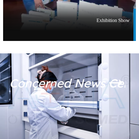
Exhibition Show​​​​​​​
Filler Dos And Don'ts: A Complete Before And After Care Guide
08-06
Concerned News Cent