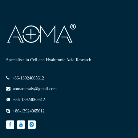
Filler Dos And Don'ts: A Complete Before And After Care Guide
Specialists in Cell and Hyaluronic Acid Research.
08-06

+86-13924065612

aomaotesaly@gmail.com

+86-13924065612

+86-13924065612