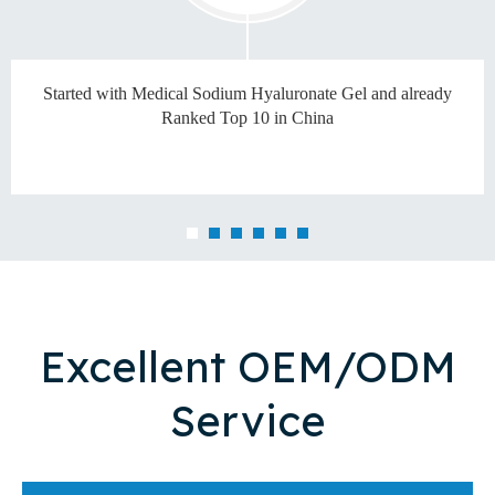
Started with Medical Sodium Hyaluronate Gel and already
Ranked Top 10 in China
Excellent OEM/ODM
Service