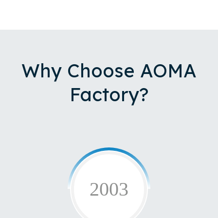
Why Choose AOMA
Factory?
2003