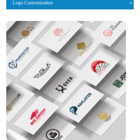
Logo Customization