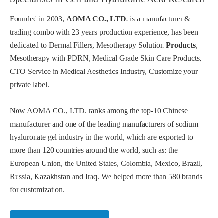
Founded in 2003,
AOMA CO., LTD.
is a manufacturer &
trading combo with 23 years production experience, has been
dedicated to Dermal Fillers, Mesotherapy Solution
Products
,
Mesotherapy with PDRN, Medical Grade Skin Care Products,
CTO Service in Medical Aesthetics Industry, Customize your
private label.
Now AOMA CO., LTD. ranks among the top-10 Chinese
manufacturer and one of the leading manufacturers of sodium
hyaluronate gel industry in the world, which are exported to
more than 120 countries around the world, such as: the
European Union, the United States, Colombia, Mexico, Brazil,
Russia, Kazakhstan and Iraq. We helped more than 580 brands
for customization.