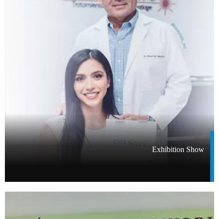
Exhibition Show​​​​​​​