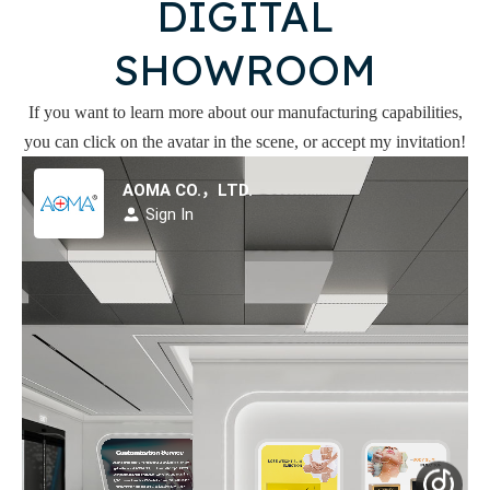
DIGITAL
SHOWROOM
If you want to learn more about our manufacturing capabilities,
you can click on the avatar in the scene, or accept my invitation!