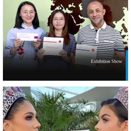
Exhibition Show​​​​​​​