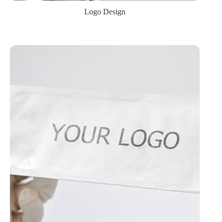
Logo Design