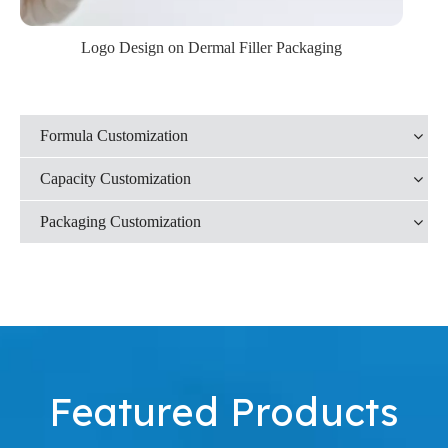
Logo Design on Dermal Filler Packaging
Formula Customization
Capacity Customization
Packaging Customization
Featured Products