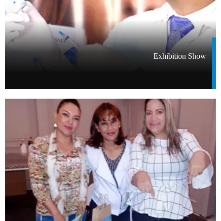
Exhibition Show​​​​​​​