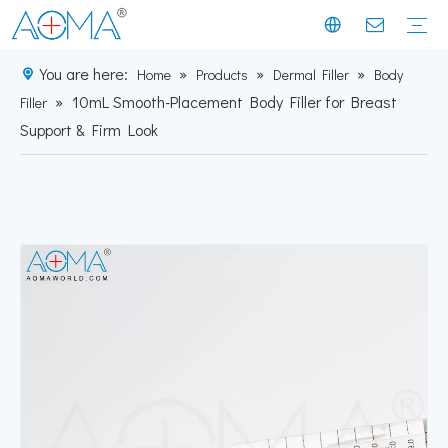
You are here:
»
»
»
Home
Products
Dermal Filler
Body
»
10mL Smooth-Placement Body Filler for Breast
Dermal Filler
Mesotherapy
Weight Loss Injection
Dermal Filler Solutions
Mesotherapy Treatments & Tech
Weight Management Solutions
Company News
Industry News
Customer Story
Company History
Mission & Vision
Exhibition Moments
Experts
Factory Profile
Manufacturing Facility
Filler
Support & Firm Look