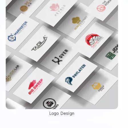
Logo Design