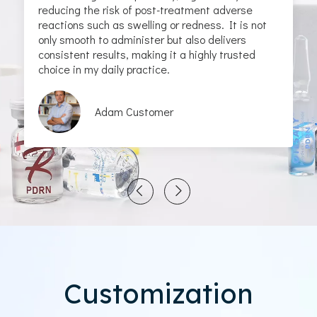
reducing the risk of post-treatment adverse
reactions such as swelling or redness. It is not
only smooth to administer but also delivers
consistent results, making it a highly trusted
choice in my daily practice.
Adam Customer
Customization