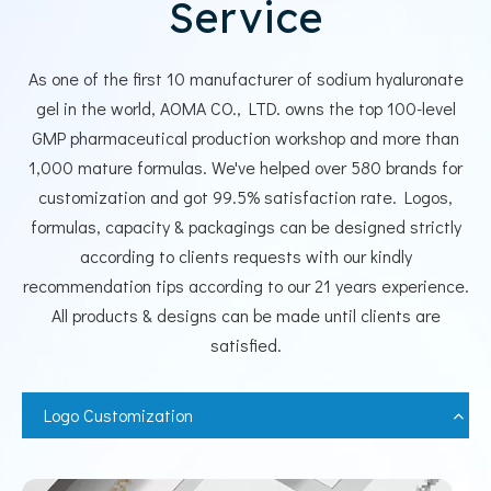
Service
As one of the first 10 manufacturer of sodium hyaluronate
gel in the world, AOMA CO., LTD. owns the top 100-level
GMP pharmaceutical production workshop and more than
1,000 mature formulas. We've helped over 580 brands for
customization and got 99.5% satisfaction rate. Logos,
formulas, capacity & packagings can be designed strictly
according to clients requests with our kindly
recommendation tips according to our 21 years experience.
All products & designs can be made until clients are
satisfied.
Logo Customization