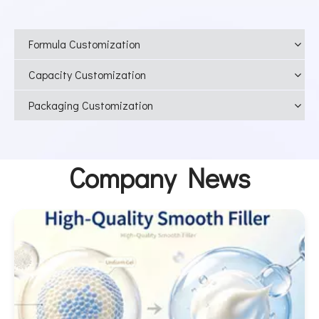
Formula Customization
Capacity Customization
Packaging Customization
Company News