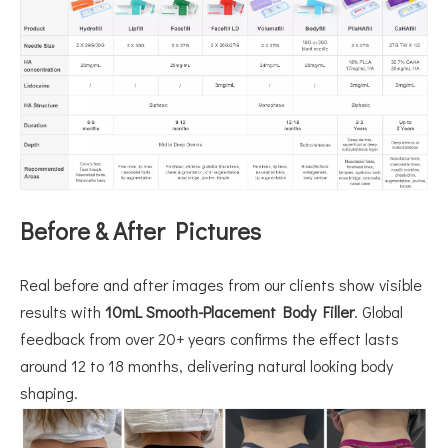
Before & After Pictures
Real before and after images from our clients show visible
results with
10mL Smooth-Placement Body Filler
. Global
feedback from over 20+ years confirms the effect lasts
around 12 to 18 months, delivering natural looking body
shaping.