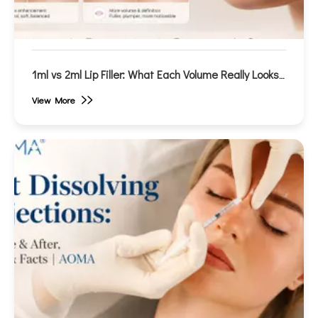
1ml vs 2ml Lip Filler: What Each Volume Really Looks
Like (Before & After)
View More