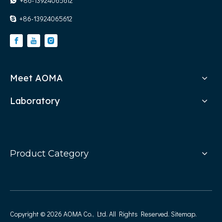
+86-13924065612

+86-13924065612

Meet AOMA
Laboratory
Product Category
Copyright ©
2026
AOMA Co., Ltd. All Rights Reserved.
Sitemap
.