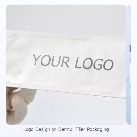
Logo Design on Dermal Filler Packaging