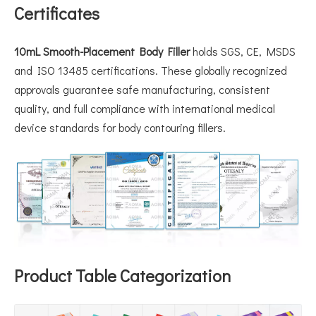
Certificates
10mL Smooth-Placement Body Filler
holds SGS, CE, MSDS
and ISO 13485 certifications. These globally recognized
approvals guarantee safe manufacturing, consistent
quality, and full compliance with international medical
device standards for body contouring fillers.
Product Table Categorization