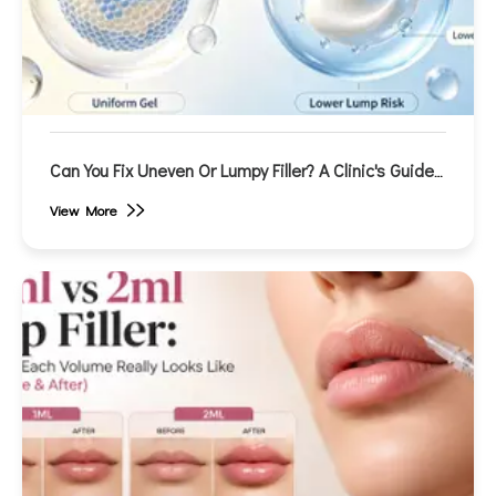
Can You Fix Uneven Or Lumpy Filler? A Clinic's Guide
To Correction
View More