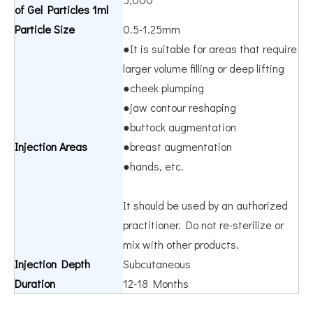
of Gel Particles 1ml
Particle Size
0.5-1.25mm
●It is suitable for areas that require
larger volume filling or deep lifting
●cheek plumping
●jaw contour reshaping
●buttock augmentation
Injection Areas
●breast augmentation
●hands, etc.
It should be used by an authorized
practitioner. Do not re-sterilize or
mix with other products.
Injection Depth
Subcutaneous
Duration
12-18 Months