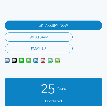
INQUIRY NOW
WHATSAPP
EMAIL US
25
Years
Established