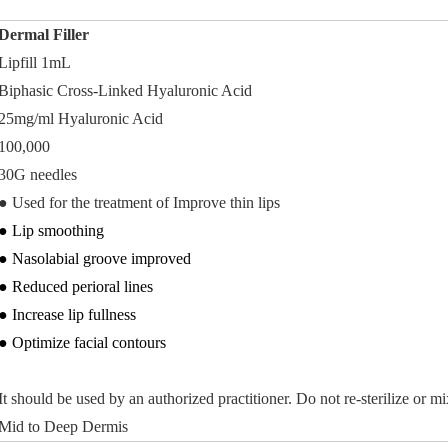
Dermal Filler
Lipfill 1mL
Biphasic Cross-Linked Hyaluronic Acid
25mg/ml Hyaluronic Acid
100,000
30G needles
●
Used for the treatment of Improve thin lips
● Lip smoothing
● Nasolabial groove improved
● Reduced perioral lines
● Increase lip fullness
● Optimize facial contours
It should be used by an authorized practitioner. Do not re-sterilize or m
Mid to Deep Dermis