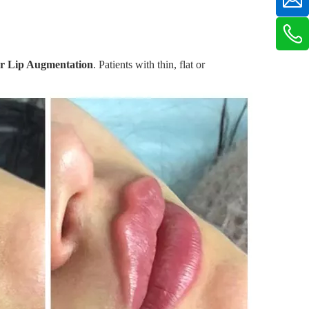
or Lip Augmentation
. Patients with thin, flat or