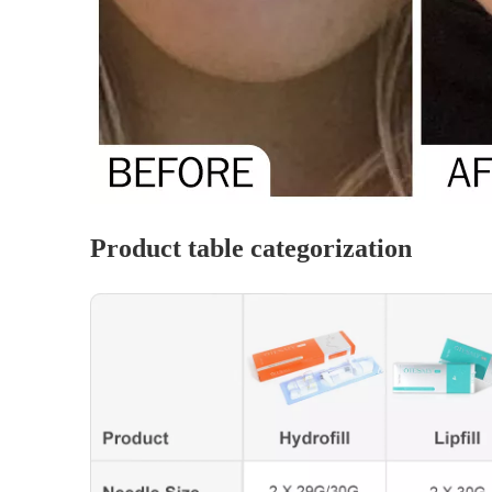
Product table categorization