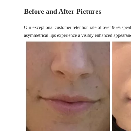
Before and After Pictures
Our exceptional customer retention rate of over 96% speaks
asymmetrical lips experience a visibly enhanced appearanc