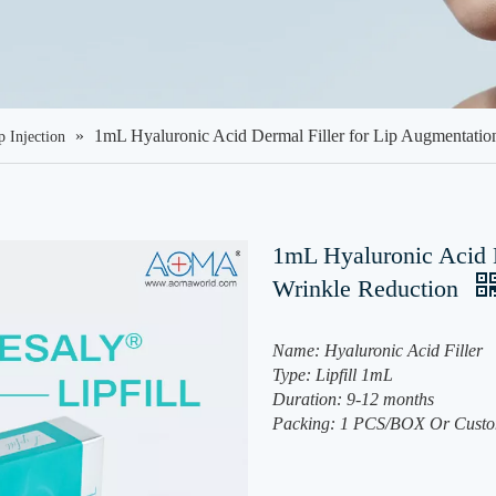
»
1mL Hyaluronic Acid Dermal Filler for Lip Augmentatio
p Injection
1mL Hyaluronic Acid D
Wrinkle Reduction
Name: Hyaluronic Acid Filler
Type: Lipfill 1mL
Duration: 9-12 months
Packing: 1 PCS/BOX Or Custo