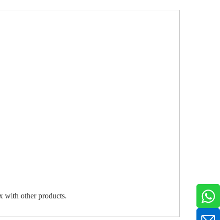
ix with other products.