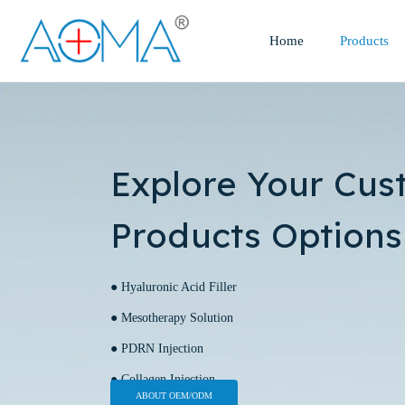
Home
Products
Explore Your Cus
Products Options
● Hyaluronic Acid Filler
● Mesotherapy Solution
● PDRN Injection
● Collagen Injection
ABOUT OEM/ODM