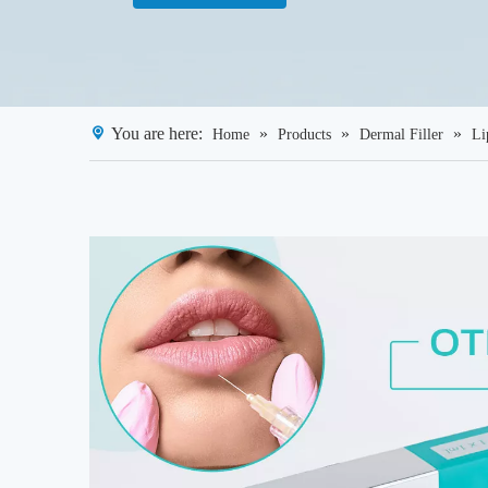
You are here:
»
»
»
Home
Products
Dermal Filler
Li