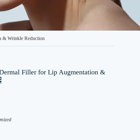
n & Wrinkle Reduction
ermal Filler for Lip Augmentation &
mized