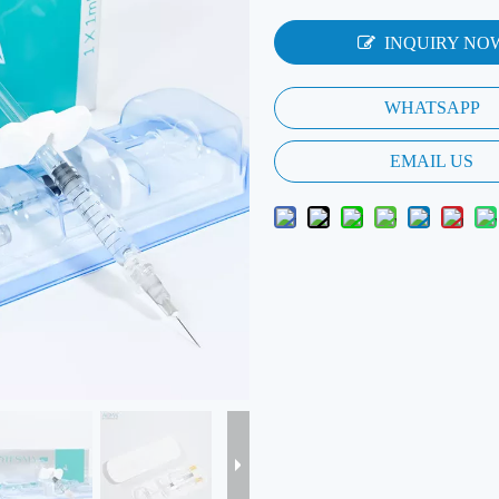
INQUIRY NO
WHATSAPP
EMAIL US