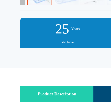
25
Years
Established
Product Description