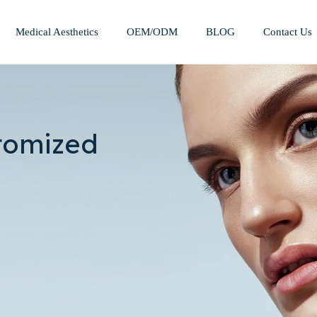
Medical Aesthetics
OEM/ODM
BLOG
Contact Us
Mesotherapy Treatments & Tech
Weight Management Solutions
tomized