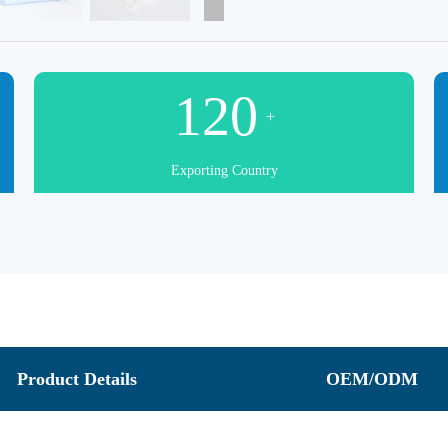
120
+
Exporting Country
Product Details
OEM/ODM