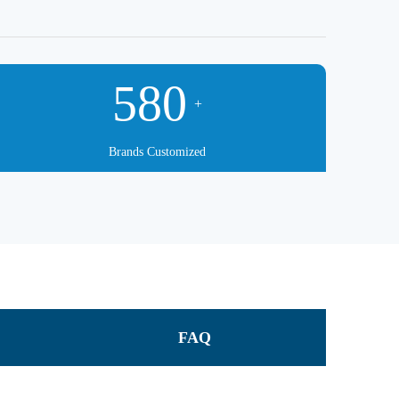
580
+
Brands Customized
FAQ