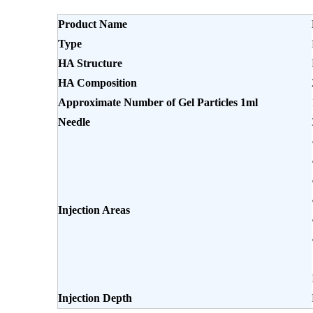
Product Name
Type
HA Structure
HA Composition
Approximate Number of Gel Particles 1ml
Needle
Injection Areas
Injection Depth