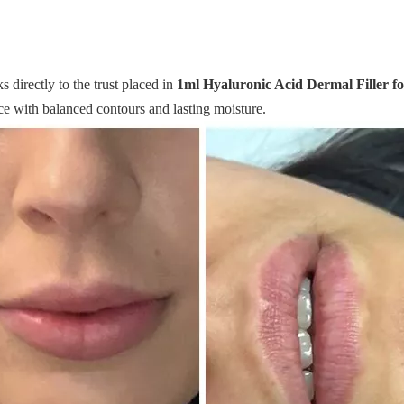
 directly to the trust placed in
1ml Hyaluronic Acid Dermal Filler f
e with balanced contours and lasting moisture.