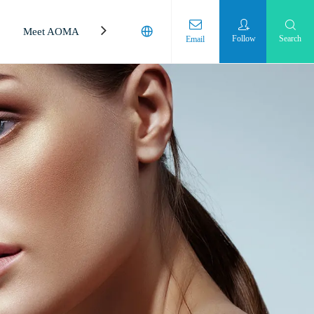
Meet AOMA
Laboratory
Follow
Search
Email