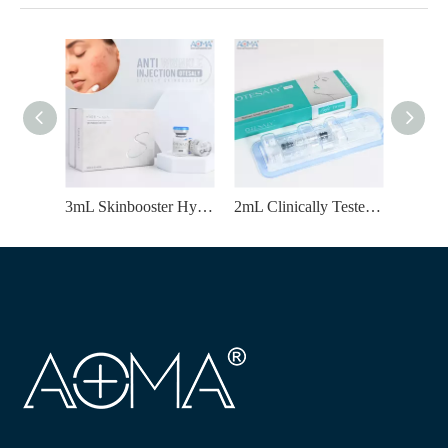
3mL Skinbooster Hyaluronic Acid Injection for Lifting & Enhance Elasticity
2mL Clinically Tested HA Lips Filler for Lip Enhancement & Youthful Appearance