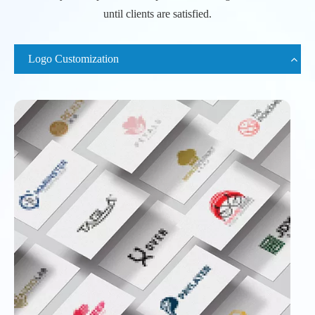
until clients are satisfied.
Logo Customization