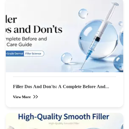
Filler Dos And Don'ts: A Complete Before And
After Care Guide
View More