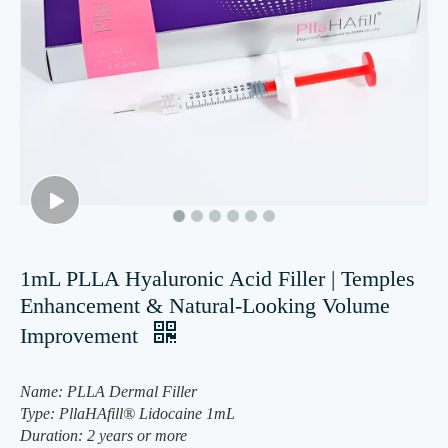
1mL PLLA Hyaluronic Acid Filler | Temples
Enhancement & Natural-Looking Volume
Improvement
Name: PLLA Dermal Filler
Type: PllaHAfill® Lidocaine 1mL
Duration: 2 years or more