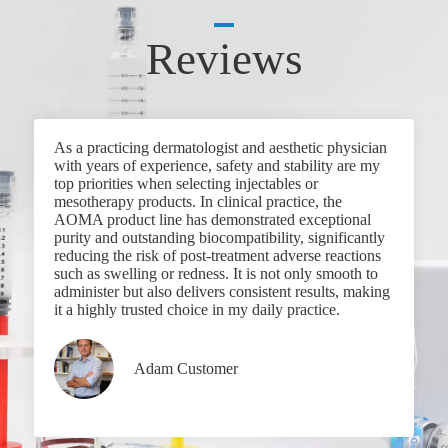
Reviews
As a practicing dermatologist and aesthetic physician
with years of experience, safety and stability are my
top priorities when selecting injectables or
mesotherapy products. In clinical practice, the
AOMA product line has demonstrated exceptional
purity and outstanding biocompatibility, significantly
reducing the risk of post-treatment adverse reactions
such as swelling or redness. It is not only smooth to
administer but also delivers consistent results, making
it a highly trusted choice in my daily practice.
Adam Customer