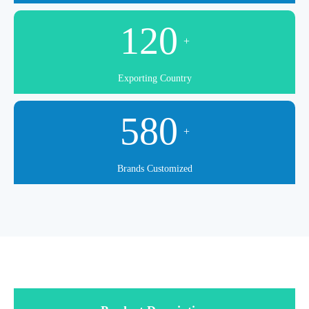
120
+
Exporting Country
580
+
Brands Customized