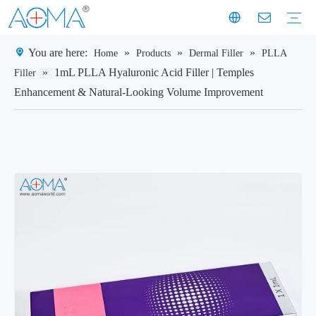
You are here:
»
»
»
Home
Products
Dermal Filler
PLLA
Dermal Filler
Mesotherapy
Weight Loss Injection
Dermal Filler Solutions
Mesotherapy Treatments & Tech
Weight Management Solutions
Company News
Industry News
Customer Story
Company History
Mission & Vision
Exhibition Moments
Experts
Factory Profile
Manufacturing Facility
»
1mL PLLA Hyaluronic Acid Filler | Temples
Filler
Enhancement & Natural-Looking Volume Improvement