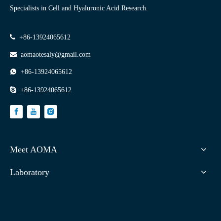
Specialists in Cell and Hyaluronic Acid Research.

+86-13924065612

aomaotesaly@gmail.com

+86-13924065612

+86-13924065612
Meet AOMA
Laboratory