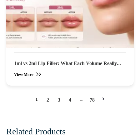
1ml vs 2ml Lip Filler: What Each Volume Really
Looks Like (Before & After)
View More
1
...
2
3
4
78
Related Products