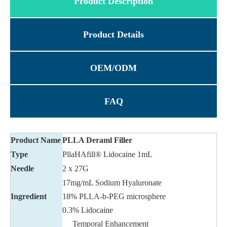
Product Description
Product Details
OEM/ODM
FAQ
Product Name
PLLA Deraml Filler
Type
PllaHAfill® Lidocaine 1mL
Needle
2 x 27G
17mg/mL Sodium Hyaluronate
Ingredient
18% PLLA-b-PEG microsphere
0.3% Lidocaine
Temporal Enhancement