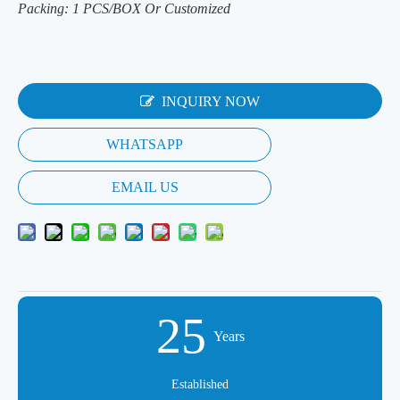
Packing: 1 PCS/BOX Or Customized
INQUIRY NOW
WHATSAPP
EMAIL US
25
Years
Established