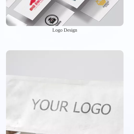
Logo Design