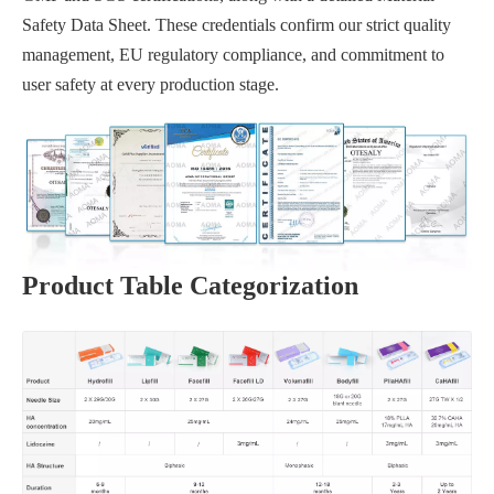
Safety Data Sheet. These credentials confirm our strict quality
management, EU regulatory compliance, and commitment to
user safety at every production stage.
Product Table Categorization