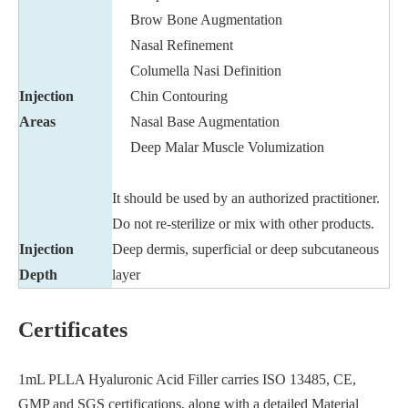
Brow Bone Augmentation
Nasal Refinement
Columella Nasi Definition
Injection
Chin Contouring
Areas
Nasal Base Augmentation
Deep Malar Muscle Volumization
It should be used by an authorized practitioner.
Do not re-sterilize or mix with other products.
Injection
Deep dermis, superficial or deep subcutaneous
Depth
layer
Certificates
1mL PLLA Hyaluronic Acid Filler carries ISO 13485, CE,
GMP and SGS certifications, along with a detailed Material