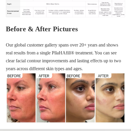
Before & After Pictures
Our global customer gallery spans over 20+ years and shows
real results from a single PllaHAfill® treatment. You can see
clear facial contour improvements and lasting effects up to two
years across different skin types and ages.