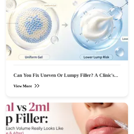
Can You Fix Uneven Or Lumpy Filler? A Clinic's
Guide To Correction
View More