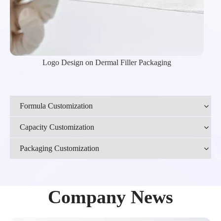
Logo Design on Dermal Filler Packaging
Formula Customization
Capacity Customization
Packaging Customization
Company News