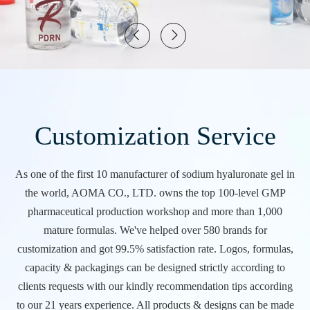
Customization Service
As one of the first 10 manufacturer of sodium hyaluronate gel in
the world, AOMA CO., LTD. owns the top 100-level GMP
pharmaceutical production workshop and more than 1,000
mature formulas. We've helped over 580 brands for
customization and got 99.5% satisfaction rate. Logos, formulas,
capacity & packagings can be designed strictly according to
clients requests with our kindly recommendation tips according
to our 21 years experience. All products & designs can be made