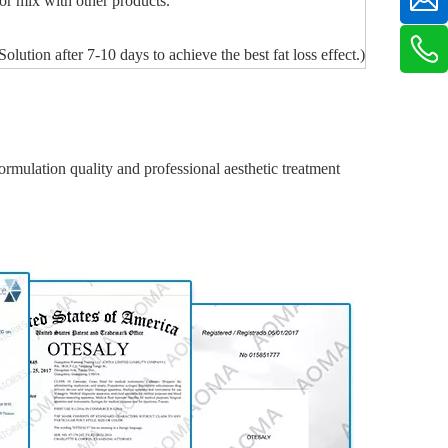
 or mix with other products.
tion after 7-10 days to achieve the best fat loss effect.)
rmulation quality and professional aesthetic treatment