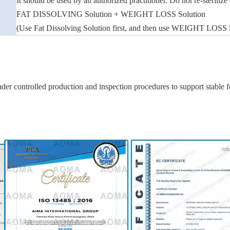
It should be used by an authorized practitioner. Do not re-sterilize
FAT DISSOLVING Solution + WEIGHT LOSS Solution
(Use Fat Dissolving Solution first, and then use WEIGHT LOSS Solu
er controlled production and inspection procedures to support stable fo