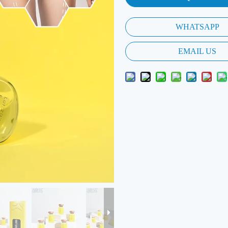
WHATSAPP
EMAIL US