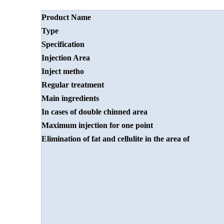
Product Name
Type
Specification
Injection
A
rea
Inject metho
Regular treatment
Main ingredients
In cases of double
chinned area
Maximum injection
for one point
Elimination of fat and
cellulite in the area of