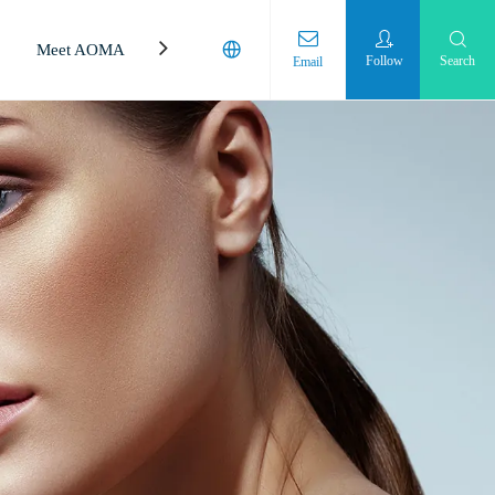
Meet AOMA
Laboratory
Follow
Search
Email