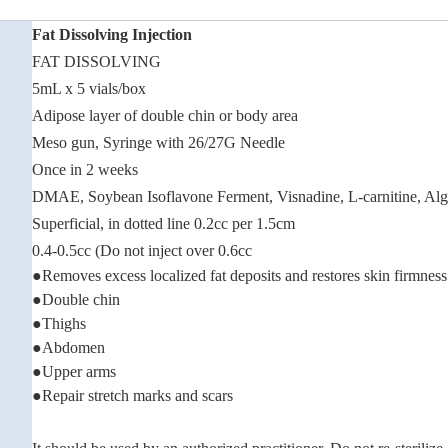
Fat Dissolving Injection
FAT DISSOLVING
5mL x 5 vials/box
Adipose layer of double chin or body area
Meso gun, Syringe with 26/27G Needle
Once in 2 weeks
DMAE, Soybean Isoflavone Ferment, Visnadine, L-carnitine, Alga
Superficial, in dotted line 0.2cc per 1.5cm
0.4-0.5cc (Do not inject over 0.6cc
●Removes excess localized fat deposits and restores skin firmness
●Double chin
●Thighs
●Abdomen
●Upper arms
●Repair stretch marks and scars