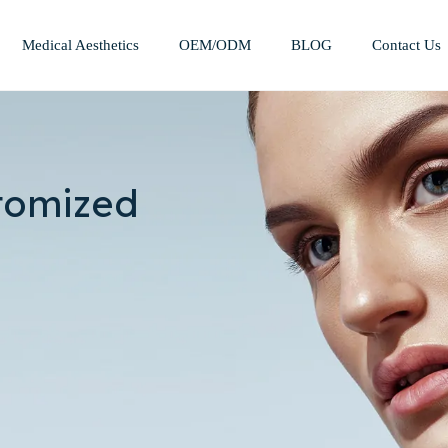
Medical Aesthetics
OEM/ODM
BLOG
Contact Us
Mesotherapy Treatments & Tech
Weight Management Solutions
tomized