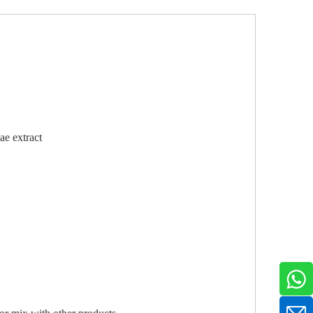
e extract