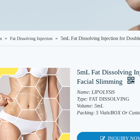
»
»
5mL Fat Dissolving Injection for Doub
on
Fat Dissolving Injection
5mL Fat Dissolving In
Facial Slimming
Name: LIPOLYSlS
Type:
FAT DISSOLVING
Volume: 5mL
Packing: 5 Vials/BOX Or Cust
INQUIRY NO