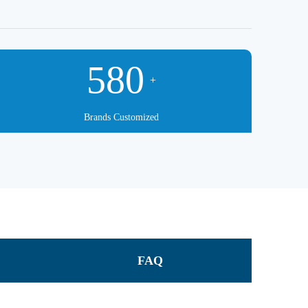
580
+
Brands Customized
FAQ