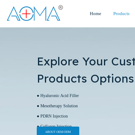
Home
Products
Explore Your Cus
Products Options
● Hyaluronic Acid Filler
● Mesotherapy Solution
● PDRN Injection
● Collagen Injection
ABOUT OEM/ODM