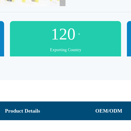
120
+
Exporting Country
Product Details
OEM/ODM