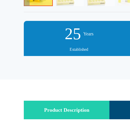
25
Years
Established
Product Description