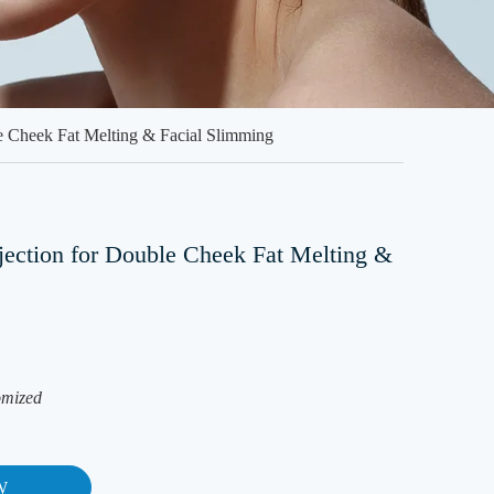
le Cheek Fat Melting & Facial Slimming
jection for Double Cheek Fat Melting &
omized
W