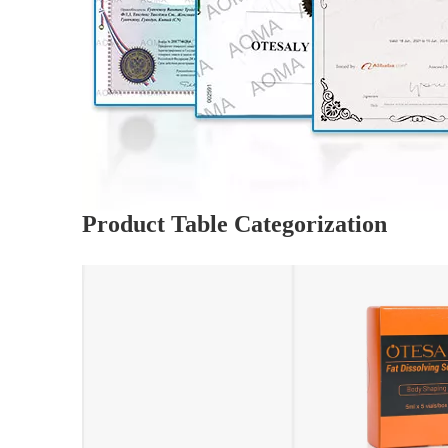
Product Table Categorization