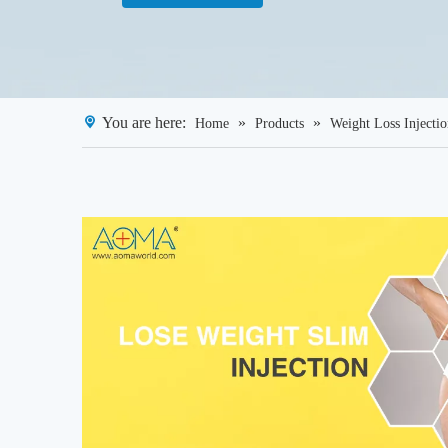
You are here:
»
»
Home
Products
Weight Loss Injecti