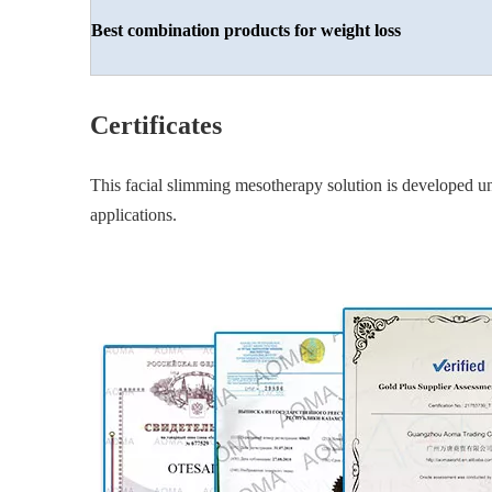
Best combination
products for weight loss
Certificates
This facial slimming mesotherapy solution is developed und
applications.