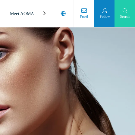
Meet AOMA
Laboratory
Follow
Search
Email