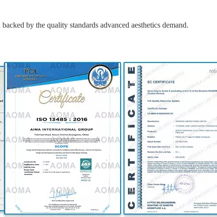
cked by the quality standards advanced aesthetics demand.