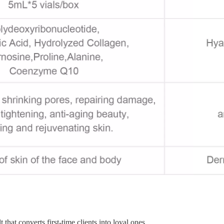
that converts first-time clients into loyal ones.