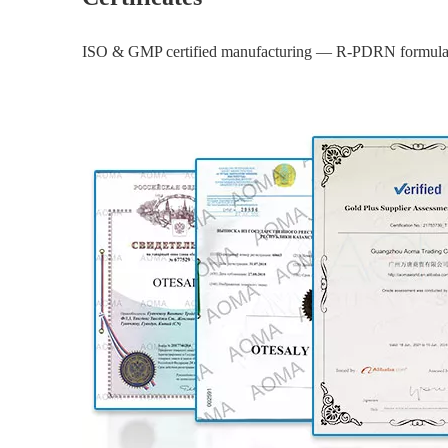
ISO & GMP certified manufacturing — R-PDRN formula ba