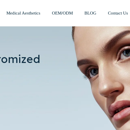
Medical Aesthetics
OEM/ODM
BLOG
Contact Us
Mesotherapy Treatments & Tech
Weight Management Solutions
tomized