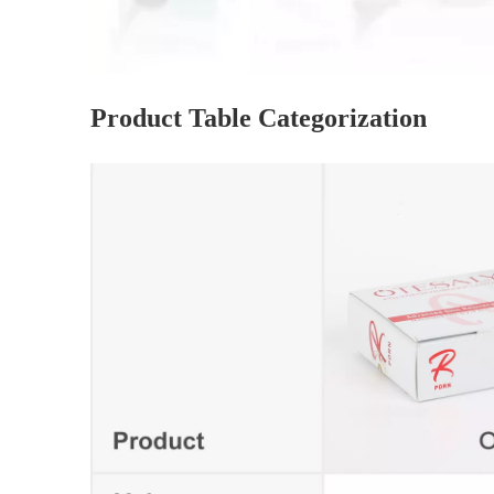
Product Table Categorization