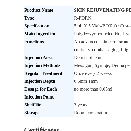
Product Name
SKIN REJUVENATING PDR
Type
R-PDRN
Specification
5mL X 5 Vials/BOX Or Custo
Main Ingredient
Polydeoxyribonucleotide, Hya
Functions
An advanced skin care formula s
contours, combats aging, bright
Injection
Area
Dermis of skin
Injection Methods
Meso gun, Syringe, Derma pen
Regular
Treatment
Once every 2 weeks
Injection Depth
0.5mm-1mm
Dosage for Each
no more than 0.05ml
Injection Point
Shelf life
3 years
Storage
Room temperature
Certificates