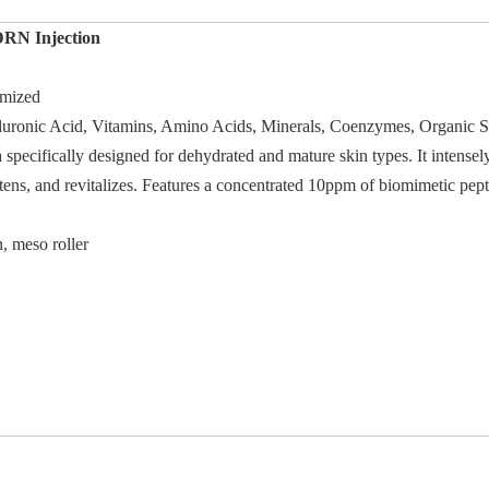
N Injection
mized
luronic Acid, Vitamins, Amino Acids, Minerals, Coenzymes, Organic S
pecifically designed for dehydrated and mature skin types. It intensely
ens, and revitalizes. Features a concentrated 10ppm of biomimetic pepti
, meso roller