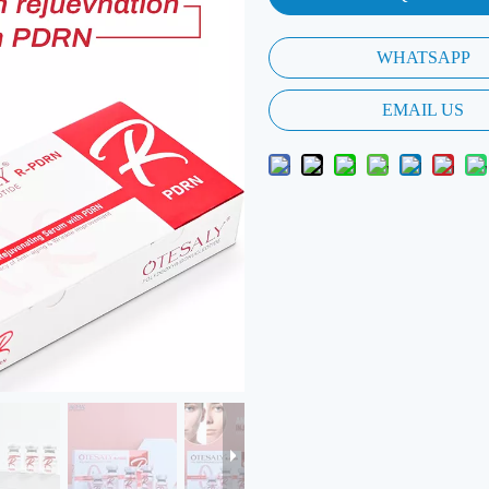
WHATSAPP
EMAIL US