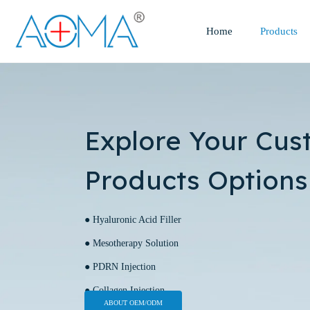
Home
Products
Explore Your Cus
Products Options
● Hyaluronic Acid Filler
● Mesotherapy Solution
● PDRN Injection
● Collagen Injection
ABOUT OEM/ODM