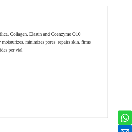
ilica, Collagen, Elastin and Coenzyme Q10
 moisturizes, minimizes pores, repairs skin, firms
des per vial.