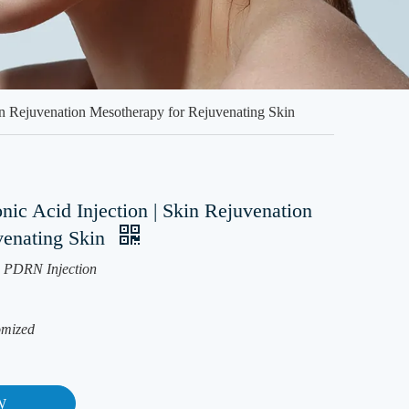
n Rejuvenation Mesotherapy for Rejuvenating Skin
c Acid Injection | Skin Rejuvenation
venating Skin
PDRN Injection
omized
W