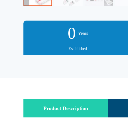
0
Years
Established
Product Description