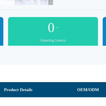
0
+
Exporting Country
Product Details
OEM/ODM