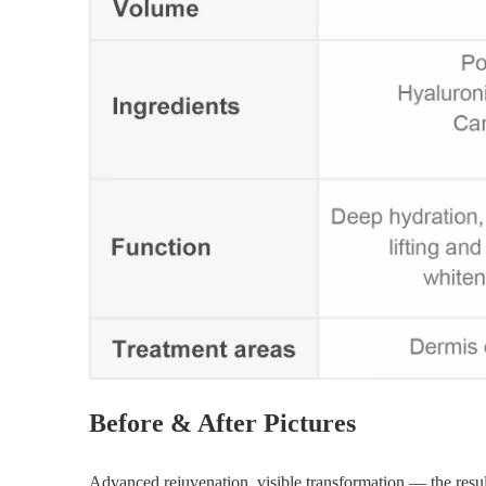
Before & After Pictures
Advanced rejuvenation, visible transformation — the result 