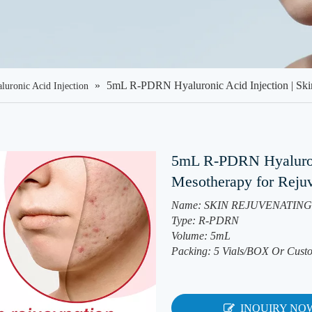
»
5mL R-PDRN Hyaluronic Acid Injection | Ski
luronic Acid Injection
5mL R-PDRN Hyaluroni
Mesotherapy for Reju
Name: SKIN REJUVENATING 
Type: R-PDRN
Volume: 5mL
Packing: 5 Vials/BOX Or Cust
INQUIRY NO