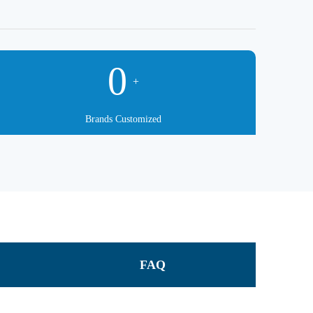
0
+
Brands Customized
FAQ