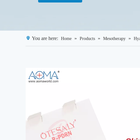
You are here:
»
»
»
Home
Products
Mesotherapy
Hya