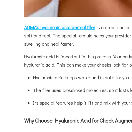
AOMA
'
s
h
yaluronic
a
cid
d
ermal
f
iller
is a great choice f
soft and real. The special formula helps your provider 
swelling and heal faster.
Hyaluronic acid is important in this process. Your bod
hyaluronic acid. This can make your cheeks look flat 
Hyaluronic acid keeps water and is safe for you.
The filler uses crosslinked molecules, so it lasts 
Its special features help it lift and mix with your 
Why Choose Hyaluronic Acid for Cheek Augme