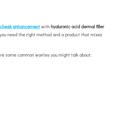
cheek enhancement
with
hyaluronic acid dermal filler
e, you need the right method and a product that mixes
e are some common worries you might talk about: