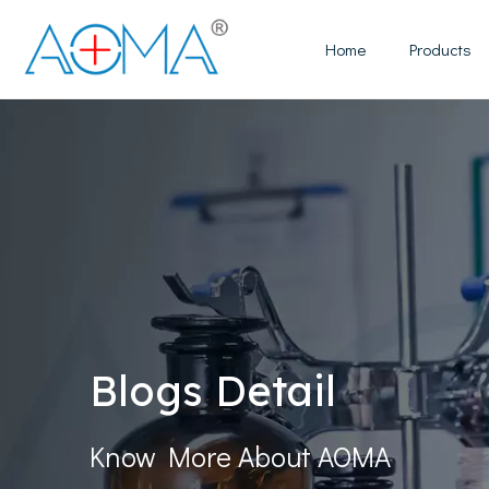
Home
Products
Blogs Detail
Know More About AOMA