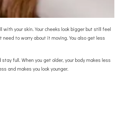
 with your skin. Your cheeks look bigger but still feel
ot need to worry about it moving. You also get less
d stay full. When you get older, your body makes less
ness and makes you look younger.