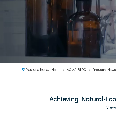
You are here:
»
»
Home
AOMA BLOG
Industry News
Achieving Natural-Loo
View