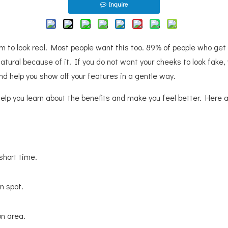
Inquire
em to look real. Most people want this too. 89% of people who get
 natural because of it. If you do not want your cheeks to look fak
 and help you show off your features in a gentle way.
l help you learn about the benefits and make you feel better. Her
 short time.
n spot.
on area.