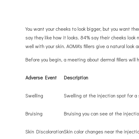
You want your cheeks to look bigger, but you want th
say they like how it looks. 84% say their cheeks look
well with your skin. AOMA's fillers give a natural look
Before you begin, a meeting about dermal fillers wil
Adverse Event
Description
Swelling
Swelling at the injection spot for a
Bruising
Bruising you can see at the injectio
Skin Discoloration
Skin color changes near the injecti