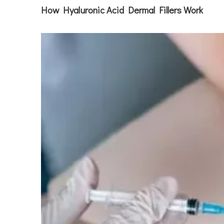
How Hyaluronic Acid Dermal Fillers Work