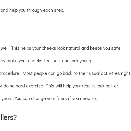
ts and help you through each step.
 well. This helps your cheeks look natural and keeps you safe.
They make your cheeks feel soft and look young.
procedure. Most people can go back to their usual activities righ
 doing hard exercise. This will help your results look better.
years. You can change your fillers if you need to.
llers?