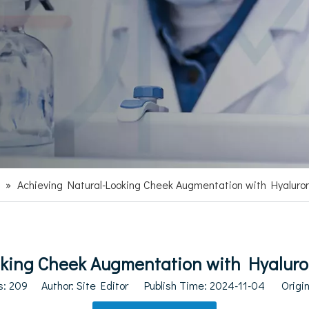
»
Achieving Natural-Looking Cheek Augmentation with Hyaluron
king Cheek Augmentation with Hyaluron
s:
209
Author: Site Editor Publish Time: 2024-11-04 Origi