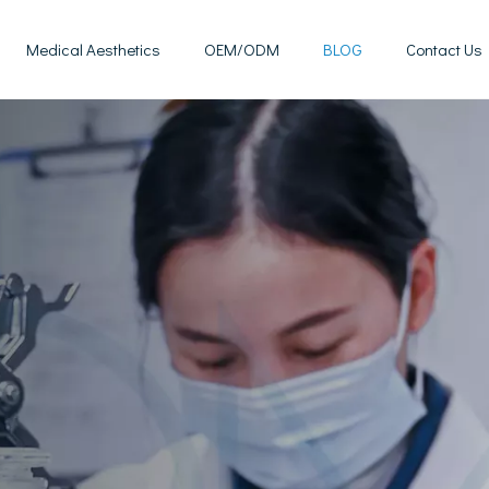
Medical Aesthetics
OEM/ODM
BLOG
Contact Us
Mesotherapy Treatments & Tech
Weight Management Solutions