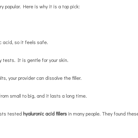
y popular. Here is why it is a top pick:
 acid, so it feels safe.
tests. It is gentle for your skin.
s, your provider can dissolve the filler.
rom small to big, and it lasts a long time.
ists tested
hyaluronic acid fillers
in many people. They found these 