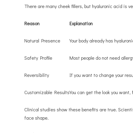
There are many cheek fillers, but hyaluronic acid is ver
Reason
Explanation
Natural Presence
Your body already has hyaluronic
Safety Profile
Most people do not need allergy 
Reversibility
If you want to change your result
Customizable Results
You can get the look you want, f
Clinical studies show these benefits are true. Scient
face shape.