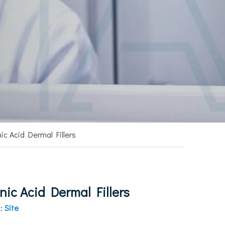
ic Acid Dermal Fillers
ic Acid Dermal Fillers
n:
Site