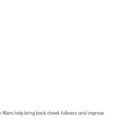
fillers help bring back cheek fullness and improve