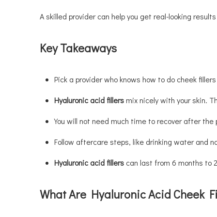
A skilled provider can help you get real-looking resul
Key Takeaways
Pick a provider who knows how to do cheek fillers
Hyaluronic acid fillers
mix nicely with your skin. 
You will not need much time to recover after the 
Follow aftercare steps, like drinking water and not
Hyaluronic acid fillers
can last from 6 months to 2 
What Are Hyaluronic Acid Cheek Fi