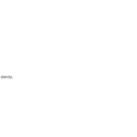
t away.