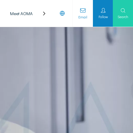
Meet AOMA
Laboratory
Follow
Search
Email