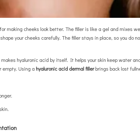
or making cheeks look better. The filler is like a gel and mixes well
shape your cheeks carefully. The filler stays in place, so you do n
y makes hyaluronic acid by itself. It helps your skin keep water an
or empty. Using a
hyaluronic acid dermal filler
brings back lost full
longer.
skin.
ntation