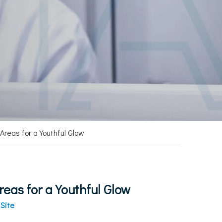
Areas for a Youthful Glow
eas for a Youthful Glow
:
Site