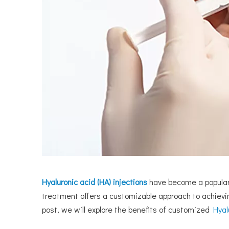
Hyaluronic acid (HA) injections
have become a popular 
treatment offers a customizable approach to achiev
post, we will explore the benefits of customized
Hyal