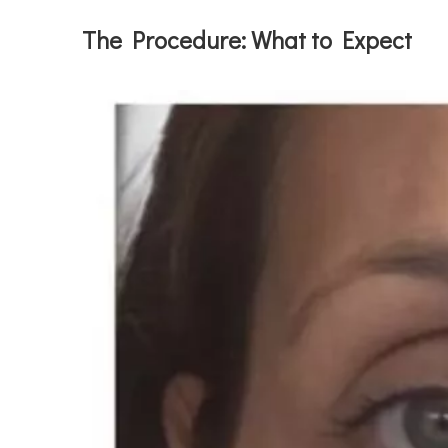
The Procedure: What to Expect