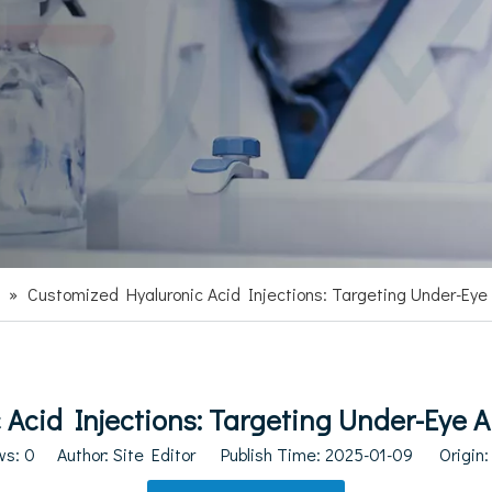
»
Customized Hyaluronic Acid Injections: Targeting Under-Eye 
Acid Injections: Targeting Under-Eye Ar
ws:
0
Author: Site Editor Publish Time: 2025-01-09 Origin