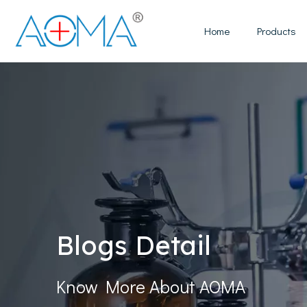
Home
Products
Blogs Detail
Know More About AOMA