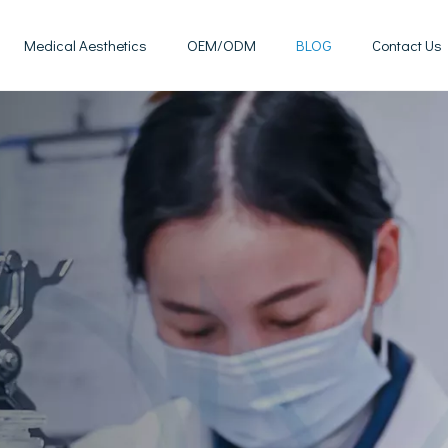
Medical Aesthetics
OEM/ODM
BLOG
Contact Us
Mesotherapy Treatments & Tech
Weight Management Solutions