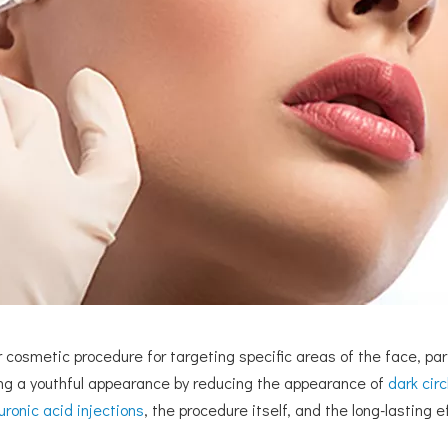
cosmetic procedure for targeting specific areas of the face, part
ing a youthful appearance by reducing the appearance of
dark circ
uronic acid injections
, the procedure itself, and the long-lasting 