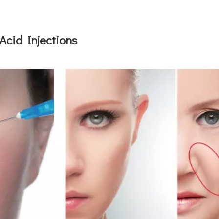
Acid Injections