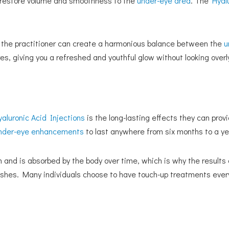
to restore volume and smoothness to the
under-eye area
. The
Hyal
eas, the practitioner can create a harmonious balance between the
u
es, giving you a refreshed and youthful glow without looking overl
yaluronic Acid Injections
is the long-lasting effects they can prov
nder-eye enhancements
to last anywhere from six months to a ye
 and is absorbed by the body over time, which is why the results
minishes. Many individuals choose to have touch-up treatments ever