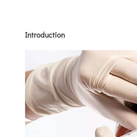
Introduction