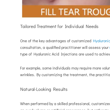
Tailored Treatment for Individual Needs
One of the key advantages of customized
Hyaluronic
consultation, a qualified practitioner will assess your
type of Hyaluronic Acid Injections are used to achieve
For example, some individuals may require more volume
wrinkles. By customizing the treatment, the practitio
Natural-Looking Results
When performed by a skilled professional, customiz