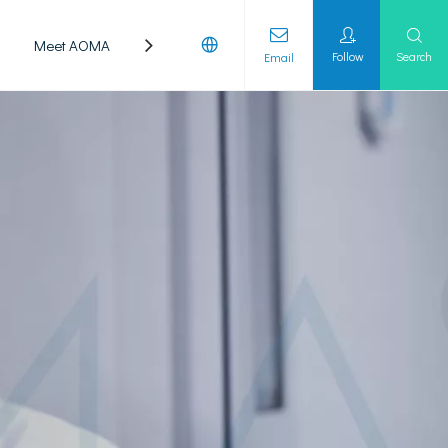
Meet AOMA
Laboratory
Follow
Search
Email