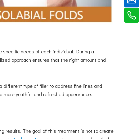
 specific needs of each individual. During a
lized approach ensures that the right amount and
 different type of filler to address fine lines and
in a more youthful and refreshed appearance.
g results. The goal of this treatment is not to create