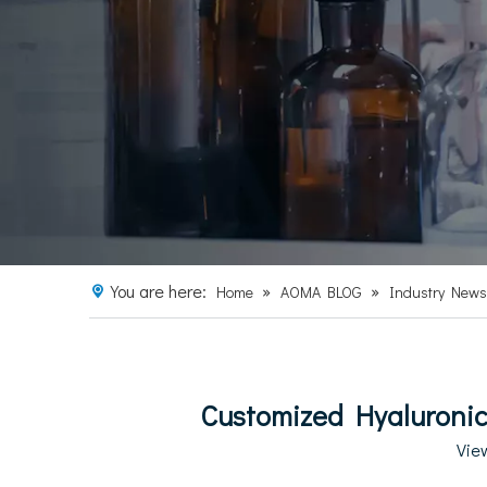
You are here:
»
»
Home
AOMA BLOG
Industry News
Customized Hyaluronic 
Vie