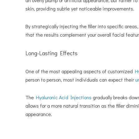
an overly plump or artificial appearance, but rather 
skin, providing subtle yet noticeable improvements.
By strategically injecting the filler into specific ar
that the results complement your overall facial featur
Long-Lasting Effects
One of the most appealing aspects of customized
H
person to person, most individuals can expect their
u
The
Hyaluronic Acid Injections
gradually breaks down
allows for a more natural transition as the filler di
appearance.