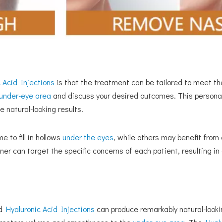
 Acid Injections
is that the treatment can be tailored to meet the
under-eye area
and discuss your desired outcomes. This persona
 natural-looking results.
 to fill in hollows
under the eyes
, while others may benefit from a
ner can target the specific concerns of each patient, resulting 
ed
Hyaluronic Acid Injections
can produce remarkably natural-lookin