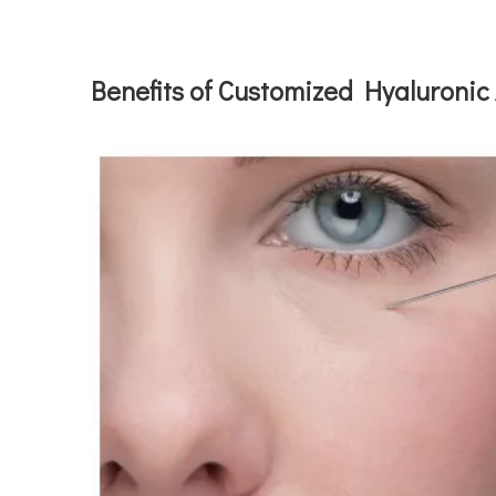
Benefits of Customized Hyaluronic 