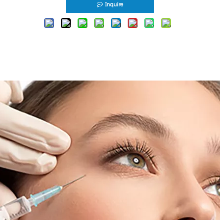
Inquire