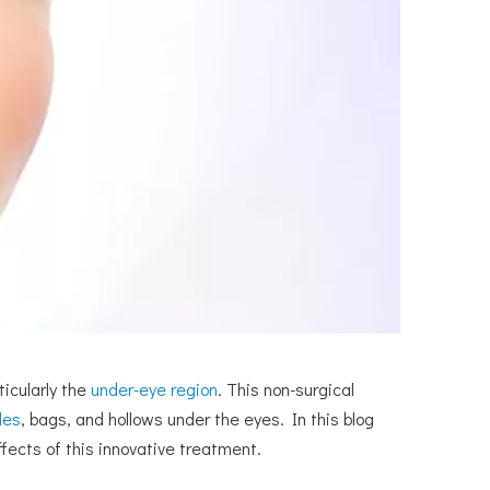
icularly the
under-eye region
. This non-surgical
les
, bags, and hollows under the eyes. In this blog
effects of this innovative treatment.