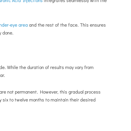
uronic Acid Injections
integrates seamlessly with the
nder-eye area
and the rest of the face. This ensures
y done.
ide. While the duration of results may vary from
ar.
 are not permanent. However, this gradual process
y six to twelve months to maintain their desired