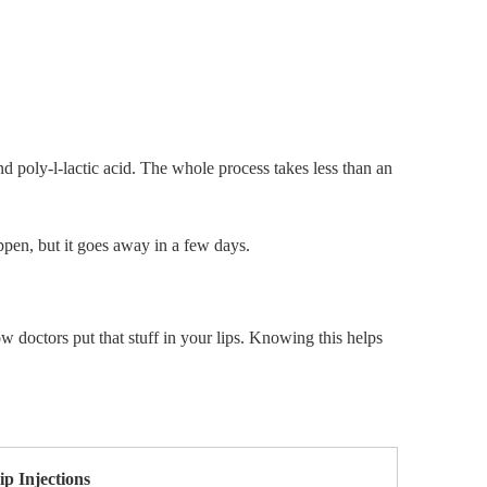
nd poly-l-lactic acid. The whole process takes less than an
ppen, but it goes away in a few days.
how doctors put that stuff in your lips. Knowing this helps
ip Injections