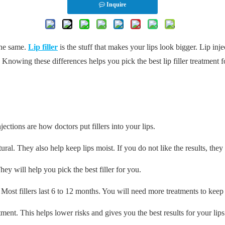
Inquire
the same.
Lip filler
is the stuff that makes your lips look bigger. Lip inje
 Knowing these differences helps you pick the best lip filler treatment for
njections are how doctors put fillers into your lips.
tural. They also help keep lips moist. If you do not like the results, the
ey will help you pick the best filler for you.
s. Most fillers last 6 to 12 months. You will need more treatments to kee
tment. This helps lower risks and gives you the best results for your lips