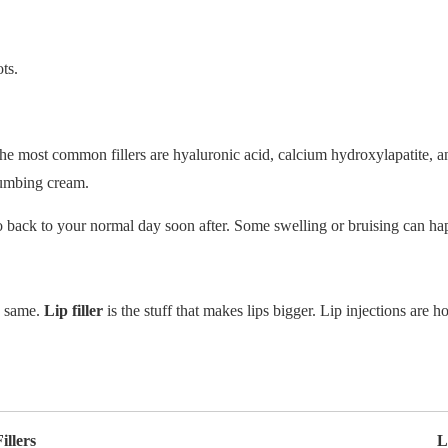
ots.
 The most common fillers are hyaluronic acid, calcium hydroxylapatite, a
numbing cream.
go back to your normal day soon after. Some swelling or bruising can ha
e same.
Lip filler
is the stuff that makes lips bigger. Lip injections are 
illers
L