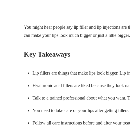
You might hear people say lip filler and lip injections are 
can make your lips look much bigger or just a little bigger.
Key Takeaways
Lip fillers are things that make lips look bigger. Lip i
Hyaluronic acid fillers are liked because they look na
Talk to a trained professional about what you want. Th
You need to take care of your lips after getting filler
Follow all care instructions before and after your trea