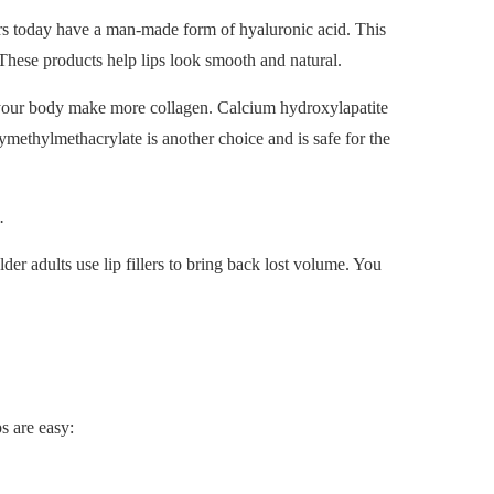
illers today have a man-made form of hyaluronic acid. This
hese products help lips look smooth and natural.
ps your body make more collagen. Calcium hydroxylapatite
ymethylmethacrylate is another choice and is safe for the
.
der adults use lip fillers to bring back lost volume. You
ps are easy: