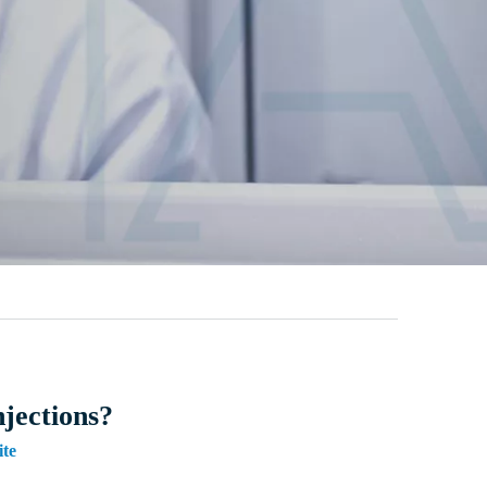
njections?
ite