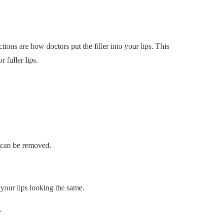
ctions are how doctors put the filler into your lips. This
 fuller lips.
y can be removed.
p your lips looking the same.
.