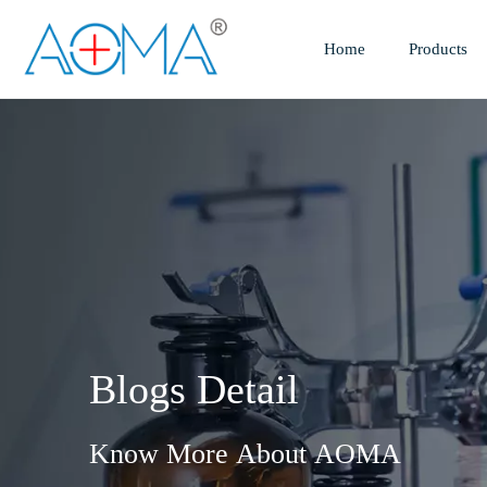
Home
Products
Blogs Detail
Know More About AOMA