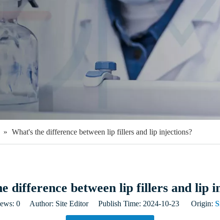
»
What's the difference between lip fillers and lip injections?
e difference between lip fillers and lip i
iews:
0
Author: Site Editor Publish Time: 2024-10-23 Origin:
S