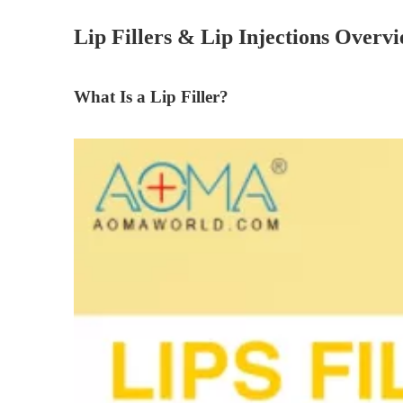
Lip Fillers & Lip Injections Overv
What Is a Lip Filler?