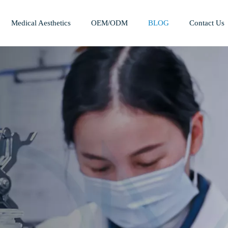
Medical Aesthetics
OEM/ODM
BLOG
Contact Us
Mesotherapy Treatments & Tech
Weight Management Solutions