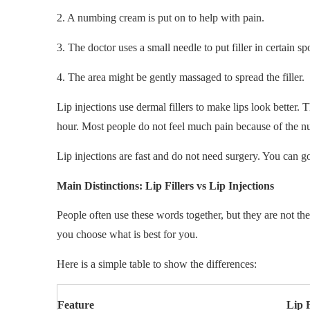
2. A numbing cream is put on to help with pain.
3. The doctor uses a small needle to put filler in certain sp
4. The area might be gently massaged to spread the filler.
Lip injections use dermal fillers to make lips look better.
hour. Most people do not feel much pain because of the 
Lip injections are fast and do not need surgery. You can 
Main Distinctions: Lip Fillers vs Lip Injections
People often use these words together, but they are not th
you choose what is best for you.
Here is a simple table to show the differences:
Feature
Lip F