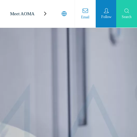
Meet AOMA
Laboratory
Follow
Search
Email