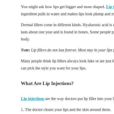
You might ask how lips get bigger and more shaped.
Lip f
ingredient pulls in water and makes lips look plump and 
Dermal fillers come in different kinds. Hyaluronic acid is
lasts about one year and is found in bones. Some people pi
body.
Note:
Lip fillers do not last forever. Most stay in your lip
Many people think lip fillers always look fake or are just 
can pick the style you want for your lips.
What Are Lip Injections?
Lip injections
are the way doctors put lip filler into your 
1. The doctor cleans your lips and the skin around them.