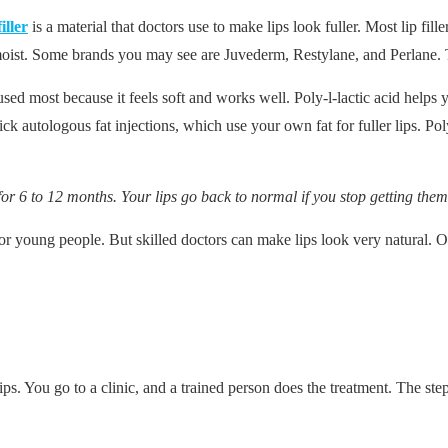
iller
is a material that doctors use to make lips look fuller. Most lip f
moist. Some brands you may see are Juvederm, Restylane, and Perlane. T
 used most because it feels soft and works well. Poly-l-lactic acid hel
ck autologous fat injections, which use your own fat for fuller lips. Pol
s for 6 to 12 months. Your lips go back to normal if you stop getting them
for young people. But skilled doctors can make lips look very natural. Ol
lips. You go to a clinic, and a trained person does the treatment. The ste