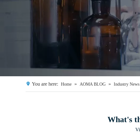
You are here:
»
»
Home
AOMA BLOG
Industry News
What's th
V