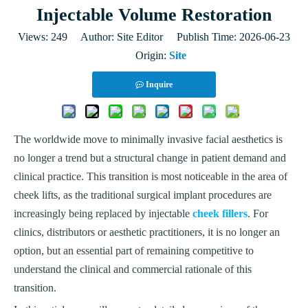
Injectable Volume Restoration
Views:
249
Author: Site Editor Publish Time: 2026-06-23
Origin:
Site
Inquire
The worldwide move to minimally invasive facial aesthetics is
no longer a trend but a structural change in patient demand and
clinical practice. This transition is most noticeable in the area of
cheek lifts, as the traditional surgical implant procedures are
increasingly being replaced by injectable
cheek fillers
. For
clinics, distributors or aesthetic practitioners, it is no longer an
option, but an essential part of remaining competitive to
understand the clinical and commercial rationale of this
transition.