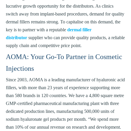
lucrative growth opportunity for the distributors. As clinics
switch away from implant-based procedures, demand for quality
dermal fillers remains strong. To capitalise on this demand, the
key is to partner with a reputable
dermal filler
distributor
supplier who can provide quality products, a reliable
supply chain and competitive price point.
AOMA: Your Go-To Partner in Cosmetic
Injections
Since 2003, AOMA is a leading manufacturer of hyaluronic acid
fillers, with more than 23 years of experience supporting more
than 580 brands in 120 countries. We have a 4,800 square metre
GMP-certified pharmaceutical manufacturing plant with three
dedicated production lines, manufacturing 500,000 units of
sodium hyaluronate gel products per month. “We spend more
than 10% of our annual revenue on research and development.