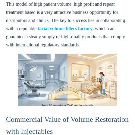
This model of high patient volume, high profit and repeat
treatment based is a very attractive business opportunity for
distributors and clinics. The key to success lies in collaborating
with a reputable
facial volume fillers factory
, which can
guarantee a steady supply of high-quality products that comply
with international regulatory standards.
Commercial Value of Volume Restoration
with Injectables