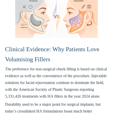
Clinical Evidence: Why Patients Love
Volumising Fillers
The preference for non-surgical cheek lifting is based on clinical
evidence as well as the convenience of the procedure. Injectable
solutions for facial rejuvenation continue to dominate the field,
with the American Society of Plastic Surgeons reporting
5,331,426 treatments with HA fillers in the year 2024 alone.
Durability used to be a major point for surgical implants, but
today’s crosslinked HA formulations boast much better