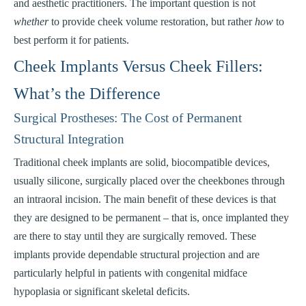
and aesthetic practitioners. The important question is not
whether
to provide cheek volume restoration, but rather
how
to
best perform it for patients.
Cheek Implants Versus Cheek Fillers:
What’s the Difference
Surgical Prostheses: The Cost of Permanent
Structural Integration
Traditional cheek implants are solid, biocompatible devices,
usually silicone, surgically placed over the cheekbones through
an intraoral incision. The main benefit of these devices is that
they are designed to be permanent – that is, once implanted they
are there to stay until they are surgically removed. These
implants provide dependable structural projection and are
particularly helpful in patients with congenital midface
hypoplasia or significant skeletal deficits.