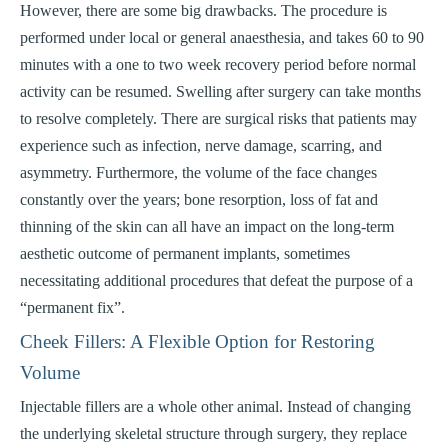
However, there are some big drawbacks. The procedure is
performed under local or general anaesthesia, and takes 60 to 90
minutes with a one to two week recovery period before normal
activity can be resumed. Swelling after surgery can take months
to resolve completely. There are surgical risks that patients may
experience such as infection, nerve damage, scarring, and
asymmetry. Furthermore, the volume of the face changes
constantly over the years; bone resorption, loss of fat and
thinning of the skin can all have an impact on the long-term
aesthetic outcome of permanent implants, sometimes
necessitating additional procedures that defeat the purpose of a
“permanent fix”.
Cheek Fillers: A Flexible Option for Restoring
Volume
Injectable fillers are a whole other animal. Instead of changing
the underlying skeletal structure through surgery, they replace