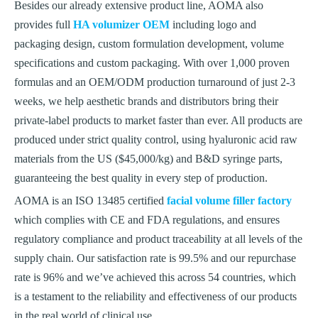
Besides our already extensive product line, AOMA also
provides full
HA volumizer OEM
including logo and
packaging design, custom formulation development, volume
specifications and custom packaging. With over 1,000 proven
formulas and an OEM/ODM production turnaround of just 2-3
weeks, we help aesthetic brands and distributors bring their
private-label products to market faster than ever. All products are
produced under strict quality control, using hyaluronic acid raw
materials from the US ($45,000/kg) and B&D syringe parts,
guaranteeing the best quality in every step of production.
AOMA is an ISO 13485 certified
facial volume filler factory
which complies with CE and FDA regulations, and ensures
regulatory compliance and product traceability at all levels of the
supply chain. Our satisfaction rate is 99.5% and our repurchase
rate is 96% and we’ve achieved this across 54 countries, which
is a testament to the reliability and effectiveness of our products
in the real world of clinical use.