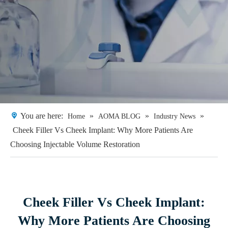
You are here:
»
»
»
Home
AOMA BLOG
Industry News
Cheek Filler Vs Cheek Implant: Why More Patients Are
Choosing Injectable Volume Restoration
Cheek Filler Vs Cheek Implant:
Why More Patients Are Choosing