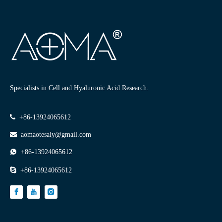
Specialists in Cell and Hyaluronic Acid Research.

+86-13924065612

aomaotesaly@gmail.com

+86-13924065612

+86-13924065612