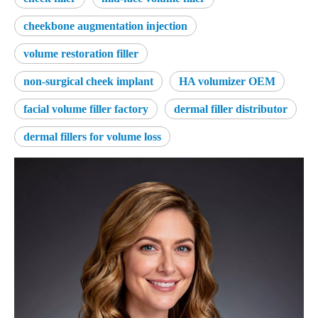
cheekbone augmentation injection
volume restoration filler
non-surgical cheek implant
HA volumizer OEM
facial volume filler factory
dermal filler distributor
dermal fillers for volume loss