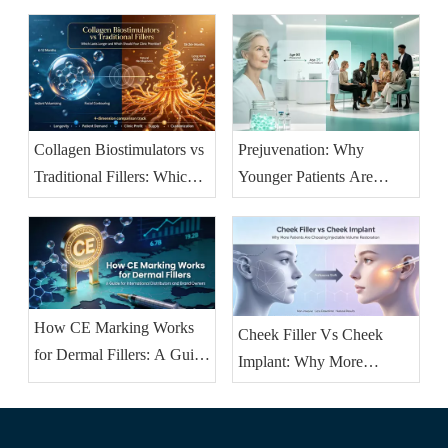
Before-and-After (2026
Guide)
Collagen Biostimulators vs
Prejuvenation: Why
Traditional Fillers: Which
Younger Patients Are
Lasts Longer and Which
Booking Injectables Earlier
Should Your Clinic
— And What Clinics
Prioritise?
Should Stock
How CE Marking Works
Cheek Filler Vs Cheek
for Dermal Fillers: A Guide
Implant: Why More
for International
Patients Are Choosing
Distributors And Brand
Injectable Volume
Owners
Restoration