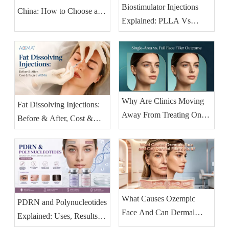
Biostimulator Injections
China: How to Choose an
Explained: PLLA Vs
OEM Partner (2026
Collagen & HA Fillers
Buyer's Guide)
(2026)
Why Are Clinics Moving
Fat Dissolving Injections:
Away From Treating One
Before & After, Cost &
Facial Area at A Time?
Facts | AOMA
What Causes Ozempic
PDRN and Polynucleotides
Face And Can Dermal
Explained: Uses, Results &
Fillers Fix It?