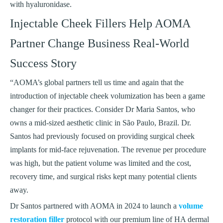
with hyaluronidase.
Injectable Cheek Fillers Help AOMA
Partner Change Business Real-World
Success Story
“AOMA’s global partners tell us time and again that the
introduction of injectable cheek volumization has been a game
changer for their practices. Consider Dr Maria Santos, who
owns a mid-sized aesthetic clinic in São Paulo, Brazil. Dr.
Santos had previously focused on providing surgical cheek
implants for mid-face rejuvenation. The revenue per procedure
was high, but the patient volume was limited and the cost,
recovery time, and surgical risks kept many potential clients
away.
Dr Santos partnered with AOMA in 2024 to launch a
volume
restoration filler
protocol with our premium line of HA dermal