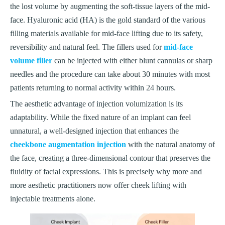
the lost volume by augmenting the soft-tissue layers of the mid-
face. Hyaluronic acid (HA) is the gold standard of the various
filling materials available for mid-face lifting due to its safety,
reversibility and natural feel. The fillers used for
mid-face
volume filler
can be injected with either blunt cannulas or sharp
needles and the procedure can take about 30 minutes with most
patients returning to normal activity within 24 hours.
The aesthetic advantage of injection volumization is its
adaptability. While the fixed nature of an implant can feel
unnatural, a well-designed injection that enhances the
cheekbone augmentation injection
with the natural anatomy of
the face, creating a three-dimensional contour that preserves the
fluidity of facial expressions. This is precisely why more and
more aesthetic practitioners now offer cheek lifting with
injectable treatments alone.