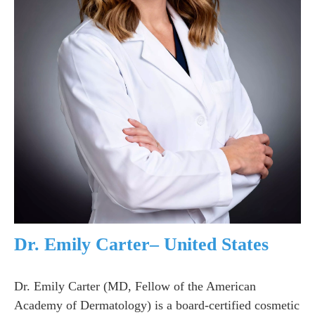
Dr. Emily Carter– United States
Dr. Emily Carter (MD, Fellow of the American
Academy of Dermatology) is a board-certified cosmetic