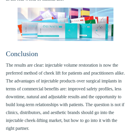
Conclusion
The results are clear: injectable volume restoration is now the
preferred method of cheek lift for patients and practitioners alike.
The advantages of injectable products over surgical implants in
terms of commercial benefits are: improved safety profiles, less
downtime, natural and adjustable results and the opportunity to
build long-term relationships with patients. The question is not if
clinics, distributors, and aesthetic brands should go into the
injectable cheek-lifting market, but how to go into it with the
right partner.