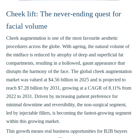
Cheek lift: The never-ending quest for
facial volume
Cheek augmentation is one of the most favourite aesthetic
procedures across the globe. With ageing, the natural volume of
the midface is reduced by atrophy of deep and superficial fat
compartments, resulting in a hollowed, gaunt appearance that
disrupts the harmony of the face. The global cheek augmentation
market was valued at $4.56 billion in 2025 and is projected to
reach $7.28 billion by 2031, growing at a CAGR of 8.11% from
2022 to 2031. Driven by increasing patient preference for
minimal downtime and reversibility, the non-surgical segment,
led by injectable fillers, is becoming the fastest-growing segment
within this growing market.
This growth means real business opportunities for B2B buyers