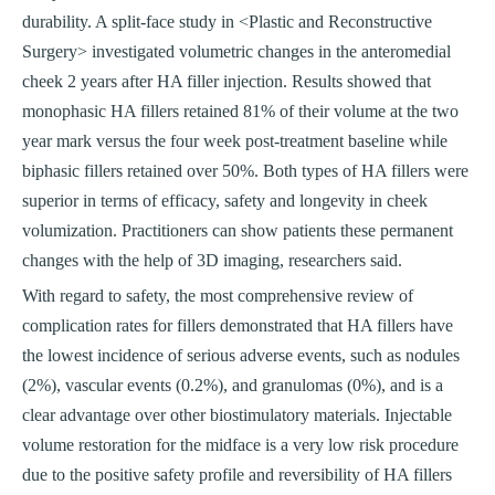
durability. A split-face study in <Plastic and Reconstructive
Surgery> investigated volumetric changes in the anteromedial
cheek 2 years after HA filler injection. Results showed that
monophasic HA fillers retained 81% of their volume at the two
year mark versus the four week post-treatment baseline while
biphasic fillers retained over 50%. Both types of HA fillers were
superior in terms of efficacy, safety and longevity in cheek
volumization. Practitioners can show patients these permanent
changes with the help of 3D imaging, researchers said.
With regard to safety, the most comprehensive review of
complication rates for fillers demonstrated that HA fillers have
the lowest incidence of serious adverse events, such as nodules
(2%), vascular events (0.2%), and granulomas (0%), and is a
clear advantage over other biostimulatory materials. Injectable
volume restoration for the midface is a very low risk procedure
due to the positive safety profile and reversibility of HA fillers