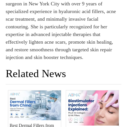
surgeon in New York City with over 9 years of
specialized experience in hyaluronic acid fillers, acne
scar treatment, and minimally invasive facial
contouring. She is particularly recognized for her
expertise in advanced injectable therapies that
effectively lighten acne scars, promote skin healing,
and restore smoothness through targeted skin repair
injection and skin booster techniques.
Related News
Best Dermal Fillers from