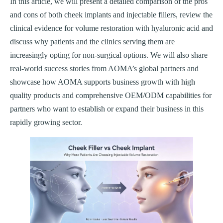
In this article, we will present a detailed comparison of the pros
and cons of both cheek implants and injectable fillers, review the
clinical evidence for volume restoration with hyaluronic acid and
discuss why patients and the clinics serving them are
increasingly opting for non-surgical options. We will also share
real-world success stories from AOMA’s global partners and
showcase how AOMA supports business growth with high
quality products and comprehensive OEM/ODM capabilities for
partners who want to establish or expand their business in this
rapidly growing sector.