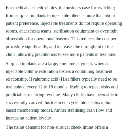
For medical aesthetic clinics, the business case for switching
from surgical implants to injectable fillers is more than about
patient preference. Injectable treatments do not require operating
rooms, anaesthesia teams, sterilisation equipment or overnight
observation for operational reasons. This reduces the cost per
procedure significantly, and increases the throughput of the
clinic, allowing practitioners to see more patients in less time.
Surgical implants are a large, one-time payment, whereas
injectable volume restoration fosters a continuing treatment
relationship. Hyaluronic acid (HA) fillers typically need to be
maintained every 12 to 18 months, leading to repeat visits and
predictable, recurring revenue. Many clinics have been able to
successfully convert this treatment cycle into a subscription-
based membership model, further stabilising cash flow and
increasing patient loyalty.
The rising demand for non-surgical cheek lifting offers a