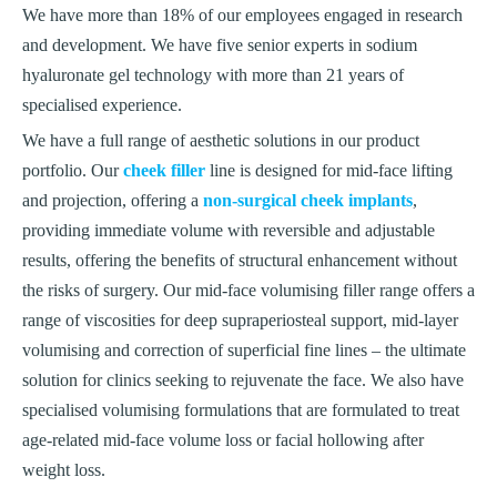
We have more than 18% of our employees engaged in research
and development. We have five senior experts in sodium
hyaluronate gel technology with more than 21 years of
specialised experience.
We have a full range of aesthetic solutions in our product
portfolio. Our
cheek filler
line is designed for mid-face lifting
and projection, offering a
non-surgical cheek implants
,
providing immediate volume with reversible and adjustable
results, offering the benefits of structural enhancement without
the risks of surgery. Our mid-face volumising filler range offers a
range of viscosities for deep supraperiosteal support, mid-layer
volumising and correction of superficial fine lines – the ultimate
solution for clinics seeking to rejuvenate the face. We also have
specialised volumising formulations that are formulated to treat
age-related mid-face volume loss or facial hollowing after
weight loss.