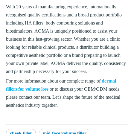
With 20 years of manufacturing experience, internationally
recognised quality certifications and a broad product portfolio
including HA fillers, body contouring solutions and
biostimulators, AOMA is uniquely positioned to assist your
business in this fast-growing sector. Whether you are a clinic
looking for reliable clinical products, a distributor building a
competitive aesthetic portfolio or a brand preparing to launch
your own private label, AOMA delivers the quality, consistency
and partnership necessary for your success.
For more information about our complete range of
dermal
fillers for volume loss
or to discuss your OEM/ODM needs,
please contact our team. Let's shape the future of the medical
aesthetics industry together.
cheek filler
mid-face volume filler