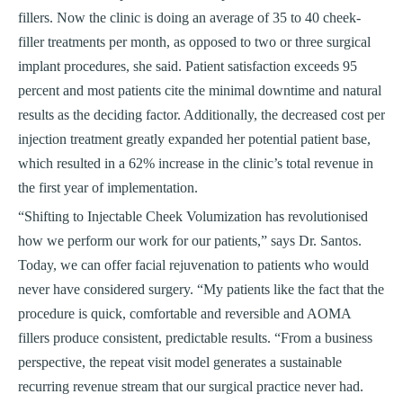
fillers. Now the clinic is doing an average of 35 to 40 cheek-
filler treatments per month, as opposed to two or three surgical
implant procedures, she said. Patient satisfaction exceeds 95
percent and most patients cite the minimal downtime and natural
results as the deciding factor. Additionally, the decreased cost per
injection treatment greatly expanded her potential patient base,
which resulted in a 62% increase in the clinic’s total revenue in
the first year of implementation.
“Shifting to Injectable Cheek Volumization has revolutionised
how we perform our work for our patients,” says Dr. Santos.
Today, we can offer facial rejuvenation to patients who would
never have considered surgery. “My patients like the fact that the
procedure is quick, comfortable and reversible and AOMA
fillers produce consistent, predictable results. “From a business
perspective, the repeat visit model generates a sustainable
recurring revenue stream that our surgical practice never had.