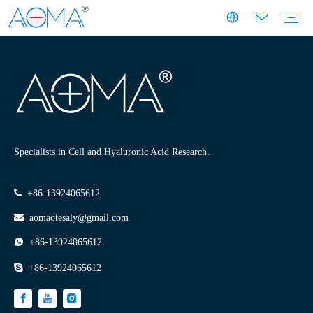
Dermal Filler
Mesotherapy
Weight Loss Injection
Dermal Filler Solutions
Mesotherapy Treatments & Tech
Weight Management Solutions
Company News
Industry News
Customer Story
Company History
Mission & Vision
Exhibition Moments
Experts
Factory Profile
Manufacturing Facility
Specialists in Cell and Hyaluronic Acid Research.

+86-13924065612

aomaotesaly@gmail.com

+86-13924065612

+86-13924065612