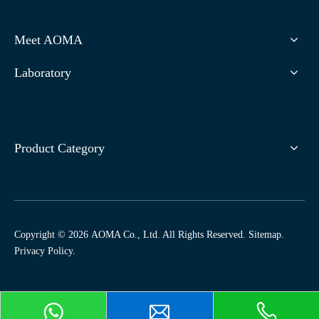
Meet AOMA
Laboratory
Product Category
Copyright ©
2026
AOMA Co., Ltd. All Rights Reserved.
Sitemap
.
Privacy Policy
.