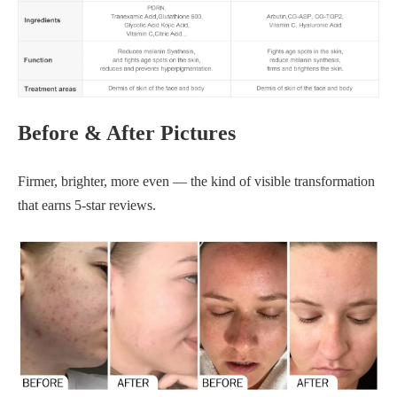
Before & After Pictures
Firmer, brighter, more even — the kind of visible transformation
that earns 5-star reviews.