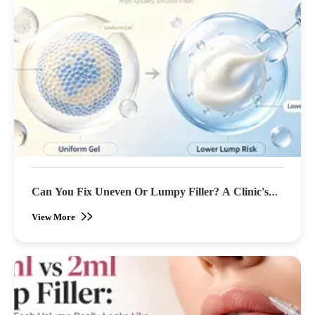
Can You Fix Uneven Or Lumpy Filler? A Clinic's
Guide To Correction
View More