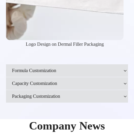
Logo Design on Dermal Filler Packaging
Formula Customization
Capacity Customization
Packaging Customization
Company News