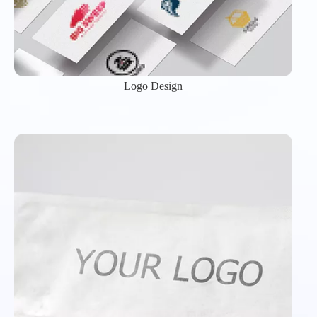
Logo Design