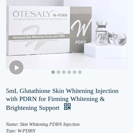
5mL Glutathione Skin Whitening Injection
with PDRN for Firming Whitening &
Brightening Support
Name: Skin Whitening PDRN Injection
Type: W-PDRN