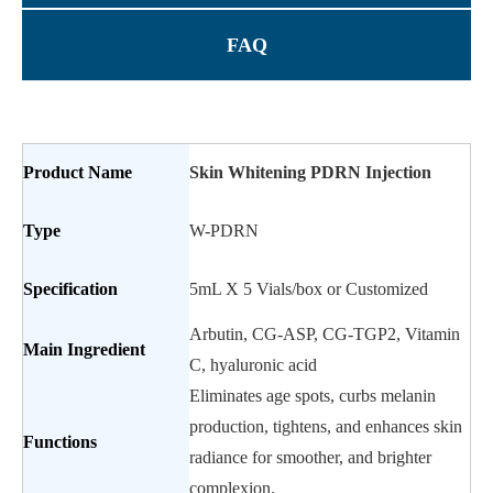
FAQ
Product Name
Skin Whitening PDRN Injection
Type
W-PDRN
Specification
5mL X 5 Vials/box or Customized
Arbutin, CG-ASP, CG-TGP2, Vitamin
Main Ingredient
C, hyaluronic acid
Eliminates age spots, curbs melanin
production, tightens, and enhances skin
Functions
radiance for smoother, and brighter
complexion.