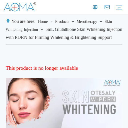
You are here:
»
»
»
Home
Products
Mesotherapy
Skin
Dermal Filler
Mesotherapy
Weight Loss Injection
Dermal Filler Solutions
Mesotherapy Treatments & Tech
Weight Management Solutions
Company News
Industry News
Customer Story
Company History
Mission & Vision
Exhibition Moments
Experts
Factory Profile
Manufacturing Facility
»
5mL Glutathione Skin Whitening Injection
Whitening Injection
with PDRN for Firming Whitening & Brightening Support
This product is no longer available