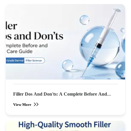
Filler Dos And Don'ts: A Complete Before And
After Care Guide
View More