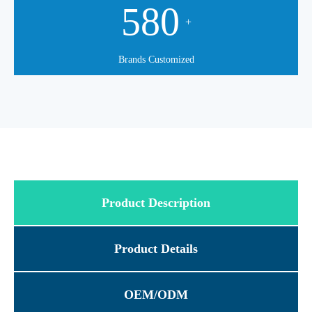
580
+
Brands Customized
Product Description
Product Details
OEM/ODM