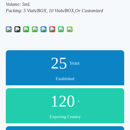
Volume: 5mL
Packing: 5 Vials/BOX, 10 Vials/BOX,Or Customized
25
Years
Established
120
+
Exporting Country