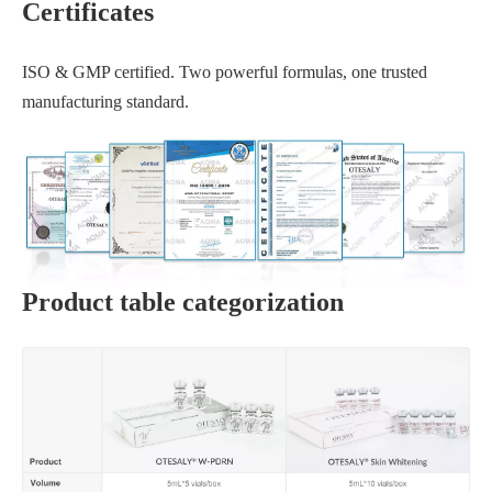
Certificates
ISO & GMP certified. Two powerful formulas, one trusted
manufacturing standard.
Product table categorization