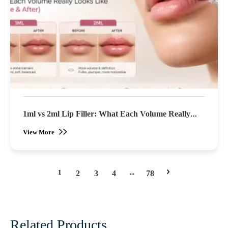
1ml vs 2ml Lip Filler: What Each Volume Really
Looks Like (Before & After)
View More
1
...
2
3
4
78
Related Products