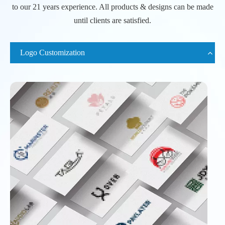
to our 21 years experience. All products & designs can be made
until clients are satisfied.
Logo Customization