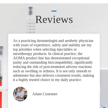
Reviews
As a practicing dermatologist and aesthetic physician
with years of experience, safety and stability are my
top priorities when selecting injectables or
mesotherapy products. In clinical practice, the
AOMA product line has demonstrated exceptional
purity and outstanding biocompatibility, significantly
reducing the risk of post-treatment adverse reactions
such as swelling or redness. It is not only smooth to
administer but also delivers consistent results, making
it a highly trusted choice in my daily practice.
Adam Customer