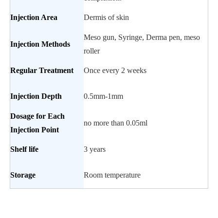
Injection
Area
Dermis of skin
Meso gun, Syringe, Derma pen, meso
Injection Methods
roller
Regular
Treatment
Once every 2 weeks
Injection Depth
0.5mm-1mm
Dosage for Each
no more than 0.05ml
Injection Point
Shelf life
3 years
Storage
Room temperature