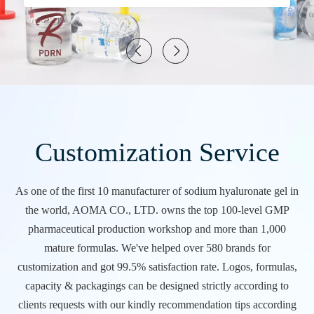
Customization Service
As one of the first 10 manufacturer of sodium hyaluronate gel in
the world, AOMA CO., LTD. owns the top 100-level GMP
pharmaceutical production workshop and more than 1,000
mature formulas. We've helped over 580 brands for
customization and got 99.5% satisfaction rate. Logos, formulas,
capacity & packagings can be designed strictly according to
clients requests with our kindly recommendation tips according