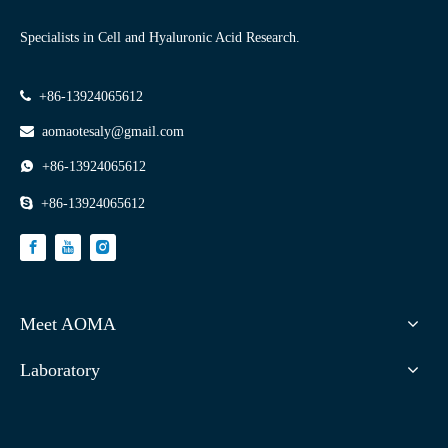
Specialists in Cell and Hyaluronic Acid Research.

+86-13924065612

aomaotesaly@gmail.com

+86-13924065612

+86-13924065612
Meet AOMA
Laboratory