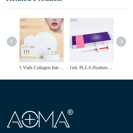
5 Vials Collagen Injection for Whitening Dullness & Fading Acne Scars
1mL PLLA Hyaluronic Acid Filler | Temples Enhancement & Natural-Looking Volume Improvement