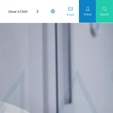
Meet AOMA
Laboratory
Follow
Search
Email