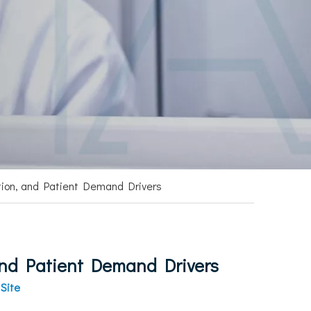
tion, and Patient Demand Drivers
and Patient Demand Drivers
:
Site