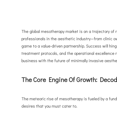
The global mesotherapy market is on a trajectory of 
professionals in the aesthetic industry—from clinic 
game to a value-driven partnership. Success will hin
treatment protocols, and the operational excellence req
business with the future of minimally invasive aesth
The Core Engine Of Growth: Deco
The meteoric rise of mesotherapy is fueled by a fund
desires that you must cater to.