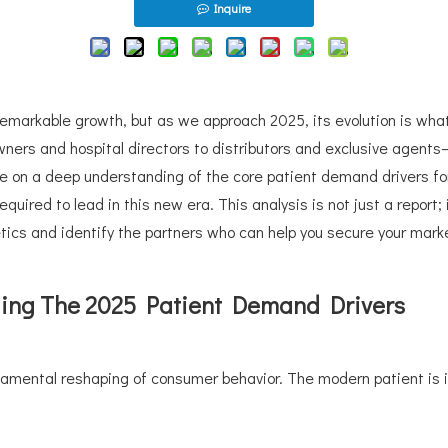
Inquire
remarkable growth, but as we approach 2025, its evolution is wha
owners and hospital directors to distributors and exclusive agen
ge on a deep understanding of the core patient demand drivers fo
uired to lead in this new era. This analysis is not just a report; 
etics and identify the partners who can help you secure your mark
ding The 2025 Patient Demand Drivers
amental reshaping of consumer behavior. The modern patient is in