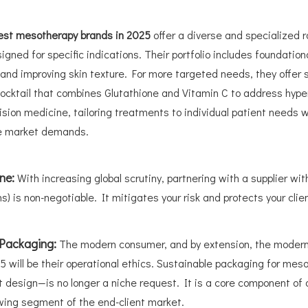
est mesotherapy brands in 2025
offer a diverse and specialized r
igned for specific indications. Their portfolio includes foundatio
ion and improving skin texture. For more targeted needs, they offe
Cocktail that combines Glutathione and Vitamin C to address hyp
ision medicine, tailoring treatments to individual patient needs w
se market demands.
ine:
With increasing global scrutiny, partnering with a supplier wit
) is non-negotiable. It mitigates your risk and protects your clien
 Packaging:
The modern consumer, and by extension, the modern c
5 will be their operational ethics. Sustainable packaging for mes
design—is no longer a niche request. It is a core component of 
owing segment of the end-client market.