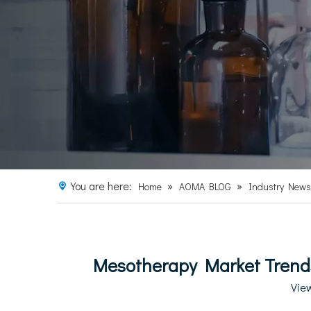
You are here:
»
»
Home
AOMA BLOG
Industry News
Mesotherapy Market Trends
Vie