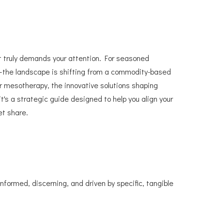
t truly demands your attention. For seasoned
ts—the landscape is shifting from a commodity-based
r mesotherapy, the innovative solutions shaping
it's a strategic guide designed to help you align your
et share.
formed, discerning, and driven by specific, tangible