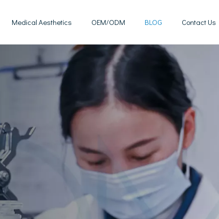
Medical Aesthetics
OEM/ODM
BLOG
Contact Us
Mesotherapy Treatments & Tech
Weight Management Solutions