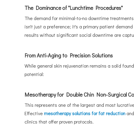
The Dominance of "Lunchtime Procedures"
The demand for minimal-to-no downtime treatments is
isn't just a preference; it's a primary patient demand
results without significant social downtime are captu
From Anti-Aging to Precision Solutions
While general skin rejuvenation remains a solid founda
potential:
Mesotherapy for Double Chin Non-Surgical Co
This represents one of the largest and most lucrative
Effective
mesotherapy solutions for fat reduction
and
clinics that offer proven protocols.