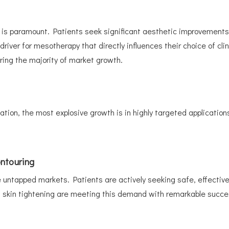
 paramount. Patients seek significant aesthetic improvements th
 driver for mesotherapy that directly influences their choice of cl
ring the majority of market growth.
tion, the most explosive growth is in highly targeted applications
ntouring
 untapped markets. Patients are actively seeking safe, effective, 
 skin tightening are meeting this demand with remarkable succe