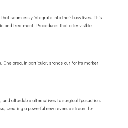
at seamlessly integrate into their busy lives. This
inic and treatment. Procedures that offer visible
. One area, in particular, stands out for its market
and affordable alternatives to surgical liposuction.
ss, creating a powerful new revenue stream for