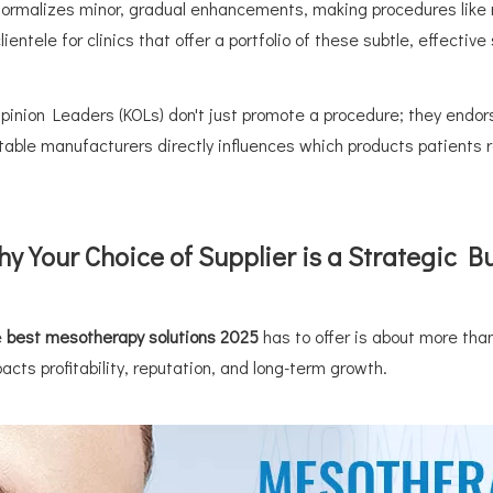
normalizes minor, gradual enhancements, making procedures like 
ientele for clinics that offer a portfolio of these subtle, effective
pinion Leaders (KOLs) don't just promote a procedure; they endors
utable manufacturers directly influences which products patient
y Your Choice of Supplier is a Strategic B
e
best mesotherapy solutions 2025
has to offer is about more than
acts profitability, reputation, and long-term growth.