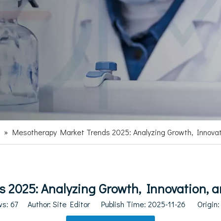
»
Mesotherapy Market Trends 2025: Analyzing Growth, Innova
 2025: Analyzing Growth, Innovation, 
ws:
67
Author: Site Editor Publish Time: 2025-11-26 Origin