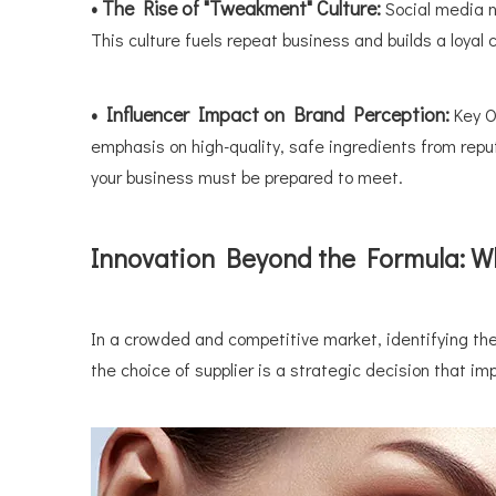
• The Rise of "Tweakment" Culture:
Social media 
This culture fuels repeat business and builds a loyal cl
• Influencer Impact on Brand Perception:
Key O
emphasis on high-quality, safe ingredients from rep
your business must be prepared to meet.
Innovation Beyond the Formula: Wh
In a crowded and competitive market, identifying th
the choice of supplier is a strategic decision that imp