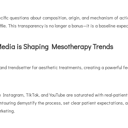
ific questions about composition, origin, and mechanism of action
file. This transparency is no longer a bonus—it is a baseline expec
 Media is Shaping Mesotherapy Trends
d trendsetter for aesthetic treatments, creating a powerful feed
ke Instagram, TikTok, and YouTube are saturated with real-patient
ontouring demystify the process, set clear patient expectations,
rketing.