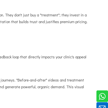
. They don't just buy a "treatment"; they invest in a
tation that builds trust and justifies premium pricing.
back loop that directly impacts your clinic's appeal
 journeys. "Before-and-after" videos and treatment
 and generate powerful, organic demand. This visual