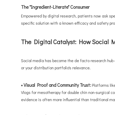
The "Ingredient-Literate" Consumer
Empowered by digital research, patients now ask spec
specific solution with a known efficacy and safety pro
The Digital Catalyst: How Social
Social media has become the de facto research hub an
or your distribution portfolio's relevance.
• Visual Proof and Community Trust:
Platforms li
Vlogs for mesotherapy for double chin non-surgical c
evidence is often more influential than traditional ma