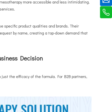
mesotherapy more accessible and less intimidating.
 services.
e specific product qualities and brands. Their
s request by name, creating a top-down demand that
usiness Decision
 just the efficacy of the formula. For B2B partners,