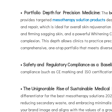
• Portfolio Depth for Precision Medicine:
The
b
provides targeted
mesotherapy solution products
des
and repair, which is ideal for overall skin rejuvenat
and firming sagging skin, and a powerful Whitening 
complexion. This depth allows clinics to practice prec
comprehensive, one-stop portfolio that meets diver
• Safety and Regulatory Compliance as a Basel
compliance (such as CE marking and ISO certifications
• The Unignorable Rise of Sustainable Medical
differentiator for the best mesotherapy solutions 202
reducing secondary waste, and embracing minimalist 
your brand image and aligns with the values of a gr