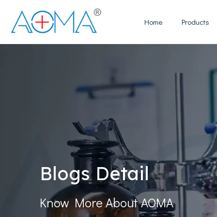
Home
Products
Blogs Detail
Know More About AOMA