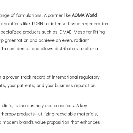
ange of formulations. A partner like
AOMA World
nal solutions like PDRN for intense tissue regeneration
r specialized products such as DMAE Meso for lifting
erpigmentation and achieve an even, radiant
ith confidence, and allows distributors to offer a
h a proven track record of international regulatory
ts, your patients, and your business reputation.
linic, is increasingly eco-conscious. A key
otherapy products—utilizing recyclable materials,
a modern brand's value proposition that enhances