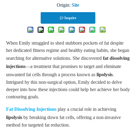
Origin:
Site
Inquire
When Emily struggled to shed stubborn pockets of fat despite
her dedicated fitness regime and healthy eating habits, she began
searching for alternative solutions. She discovered
fat dissolving
injections
—a treatment that promises to target and eliminate
unwanted fat cells through a process known as
lipolysis
.
Intrigued by this non-surgical option, Emily decided to delve
deeper into how these injections could help her achieve her body
contouring goals.
Fat
D
issolving
I
njections
play a crucial role in achieving
lipolysis
by breaking down fat cells, offering a non-invasive
method for targeted fat reduction.