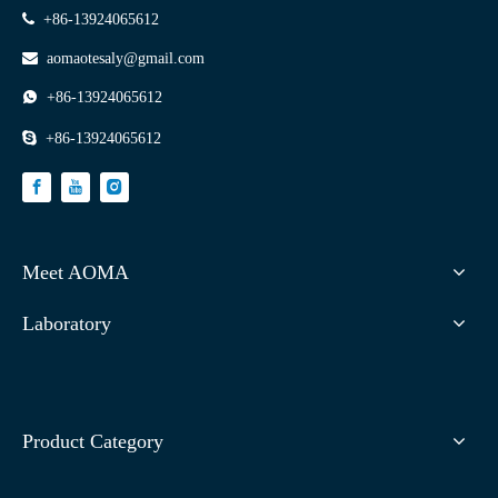

+86-13924065612

aomaotesaly@gmail.com

+86-13924065612

+86-13924065612
Meet AOMA
Laboratory
Product Category