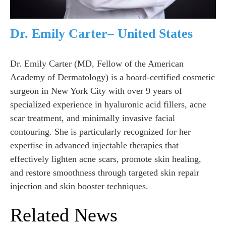
Dr. Emily Carter– United States
Dr. Emily Carter (MD, Fellow of the American
Academy of Dermatology) is a board-certified cosmetic
surgeon in New York City with over 9 years of
specialized experience in hyaluronic acid fillers, acne
scar treatment, and minimally invasive facial
contouring. She is particularly recognized for her
expertise in advanced injectable therapies that
effectively lighten acne scars, promote skin healing,
and restore smoothness through targeted skin repair
injection and skin booster techniques.
Related News