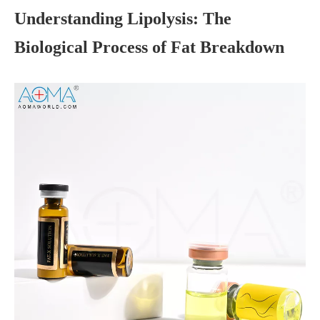
Understanding Lipolysis: The
Biological Process of Fat Breakdown