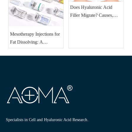
Does Hyaluronic Acid
Filler Migrate? Causes,
Signs & How To Fix It
Mesotherapy Injections for
Fat Dissolving: A
Revolutionary Approach to
Fat Removal
Specialists in Cell and Hyaluronic Acid Research.