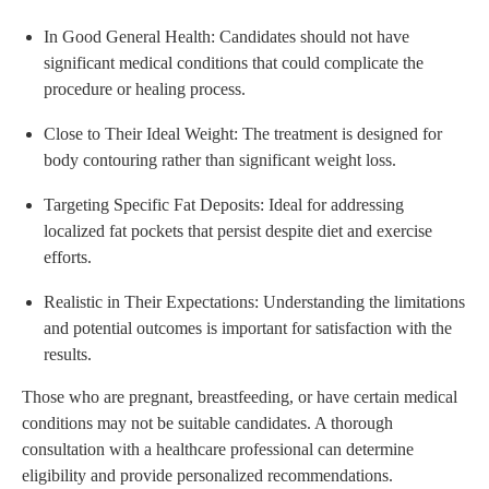
In Good General Health: Candidates should not have
significant medical conditions that could complicate the
procedure or healing process.
Close to Their Ideal Weight: The treatment is designed for
body contouring rather than significant weight loss.
Targeting Specific Fat Deposits: Ideal for addressing
localized fat pockets that persist despite diet and exercise
efforts.
Realistic in Their Expectations: Understanding the limitations
and potential outcomes is important for satisfaction with the
results.
Those who are pregnant, breastfeeding, or have certain medical
conditions may not be suitable candidates. A thorough
consultation with a healthcare professional can determine
eligibility and provide personalized recommendations.