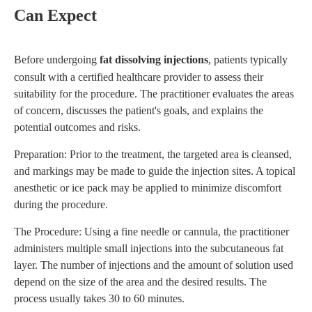
Can Expect
Before undergoing
fat dissolving injections
, patients typically
consult with a certified healthcare provider to assess their
suitability for the procedure. The practitioner evaluates the areas
of concern, discusses the patient's goals, and explains the
potential outcomes and risks.
Preparation: Prior to the treatment, the targeted area is cleansed,
and markings may be made to guide the injection sites. A topical
anesthetic or ice pack may be applied to minimize discomfort
during the procedure.
The Procedure: Using a fine needle or cannula, the practitioner
administers multiple small injections into the subcutaneous fat
layer. The number of injections and the amount of solution used
depend on the size of the area and the desired results. The
process usually takes 30 to 60 minutes.