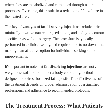
where they are metabolized and eliminated through natural
processes. Over time, this results in a reduction of fat volume in
the treated area.
The key advantages of
fat dissolving injections
include their
minimally invasive nature, targeted action, and ability to contour
specific areas without surgery. The procedure is typically
performed in a clinical setting and requires little to no downtime,
making it an attractive option for individuals seeking subtle
improvements.
It's important to note that
fat dissolving injections
are not a
weight loss solution but rather a body contouring method
designed to address localized fat deposits. The effectiveness of
the treatment depends on proper administration by a qualified
professional and adherence to recommended protocols.
The Treatment Process: What Patients