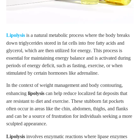
Lipolysis
is a natural metabolic process where the body breaks
down triglycerides stored in fat cells into free fatty acids and
glycerol, which are then utilized for energy. This process is
essential for maintaining energy balance and is activated during
periods of energy deficit, such as fasting, exercise, or when
stimulated by certain hormones like adrenaline.
In the context of weight management and body contouring,
enhancing
lipolysis
can help reduce localized fat deposits that
are resistant to diet and exercise. These stubborn fat pockets
often occur in areas like the chin, abdomen, thighs, and flanks
and can be a source of frustration for individuals seeking a more
sculpted appearance.
Lipolysis
involves enzymatic reactions where lipase enzymes