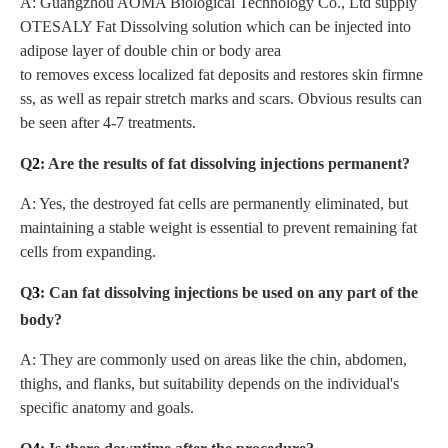
A: Guangzhou AOMA Biological Technology Co., Ltd supply
OTESALY Fat Dissolving solution which can be injected into
adipose layer of double chin or body area
to removes excess localized fat deposits and restores skin firmne
ss, as well as repair stretch marks and scars. Obvious results can
be seen after 4-7 treatments.
Q
2
: Are the results of fat dissolving injections permanent?
A: Yes, the destroyed fat cells are permanently eliminated, but
maintaining a stable weight is essential to prevent remaining fat
cells from expanding.
Q
3
: Can fat dissolving injections be used on any part of the
body?
A: They are commonly used on areas like the chin, abdomen,
thighs, and flanks, but suitability depends on the individual's
specific anatomy and goals.