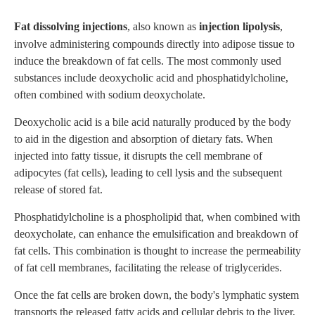
Fat dissolving injections
, also known as
injection lipolysis
,
involve administering compounds directly into adipose tissue to
induce the breakdown of fat cells. The most commonly used
substances include deoxycholic acid and phosphatidylcholine,
often combined with sodium deoxycholate.
Deoxycholic acid is a bile acid naturally produced by the body
to aid in the digestion and absorption of dietary fats. When
injected into fatty tissue, it disrupts the cell membrane of
adipocytes (fat cells), leading to cell lysis and the subsequent
release of stored fat.
Phosphatidylcholine is a phospholipid that, when combined with
deoxycholate, can enhance the emulsification and breakdown of
fat cells. This combination is thought to increase the permeability
of fat cell membranes, facilitating the release of triglycerides.
Once the fat cells are broken down, the body's lymphatic system
transports the released fatty acids and cellular debris to the liver,