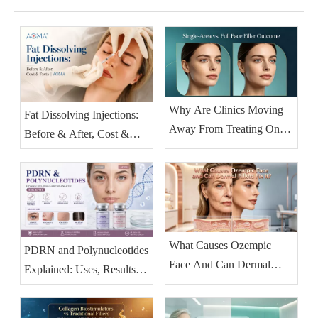
Why Are Clinics Moving
Fat Dissolving Injections:
Away From Treating One
Before & After, Cost &
Facial Area at A Time?
Facts | AOMA
What Causes Ozempic
PDRN and Polynucleotides
Face And Can Dermal
Explained: Uses, Results &
Fillers Fix It?
Before-and-After (2026
Guide)