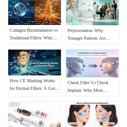
Collagen Biostimulators vs
Prejuvenation: Why
Traditional Fillers: Which
Younger Patients Are
Lasts Longer and Which
Booking Injectables Earlier
Should Your Clinic
— And What Clinics
Prioritise?
Should Stock
How CE Marking Works
Cheek Filler Vs Cheek
for Dermal Fillers: A Guide
Implant: Why More
for International
Patients Are Choosing
Distributors And Brand
Injectable Volume
Owners
Restoration