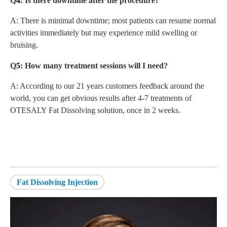
Q
4
: Is there downtime after the procedure?
A: There is minimal downtime; most patients can resume normal
activities immediately but may experience mild swelling or
bruising.
Q
5
: How many treatment sessions will I need?
A: According to our 21 years customers feedback around the
world, you can get obvious results after 4-7 treatments of
OTESALY Fat Dissolving solution, once in 2 weeks.
Fat Dissolving Injection