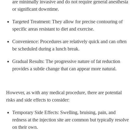
are minimally invasive and do not require general anesthesia
or significant downtime.
Targeted Treatment: They allow for precise contouring of
specific areas resistant to diet and exercise.
Convenience: Procedures are relatively quick and can often
be scheduled during a lunch break.
Gradual Results: The progressive nature of fat reduction
provides a subtle change that can appear more natural.
However, as with any medical procedure, there are potential
risks and side effects to consider:
Temporary Side Effects: Swelling, bruising, pain, and
redness at the injection site are common but typically resolve
on their own.