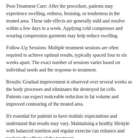
Post-Treatment Care: After the procedure, patients may
experience swelling, redness, bruising, or tenderness in the
treated area. These side effects are generally mild and resolve
within a few days to a week. Applying cold compresses and
wearing compression garments may help reduce swelling.
Follow-Up Sessions: Multiple treatment sessions are often
required to achieve optimal results, typically spaced four to six
weeks apart. The exact number of sessions varies based on
individual needs and the response to treatment.
Results: Gradual improvement is observed over several weeks as
the body processes and eliminates the destroyed fat cells.
Patients can expect noticeable reduction in fat volume and
improved contouring of the treated area.
It's essential for patients to have realistic expectations and
understand that results may vary. Maintaining a healthy lifestyle
with balanced nutrition and regular exercise can enhance and