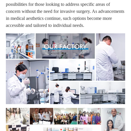
possibilities for those looking to address specific areas of
concern without the need for invasive surgery. As advancements
in medical aesthetics continue, such options become more
accessible and tailored to individual needs.