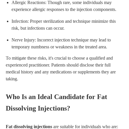
Allergic Reactions: Though rare, some individuals may
experience allergic responses to the injection components.
Infection: Proper sterilization and technique minimize this
risk, but infections can occur.
Nerve Injury: Incorrect injection technique may lead to
temporary numbness or weakness in the treated area.
To mitigate these risks, it's crucial to choose a qualified and
experienced practitioner. Patients should disclose their full
medical history and any medications or supplements they are
taking.
Who Is an Ideal Candidate for Fat
Dissolving Injections?
Fat dissolving injections
are suitable for individuals who are: