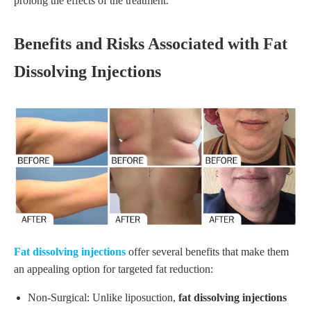
prolong the effects of the treatment.
Benefits and Risks Associated with Fat
Dissolving Injections
Fat dissolving injections
offer several benefits that make them
an appealing option for targeted fat reduction:
Non-Surgical: Unlike liposuction,
fat dissolving injections