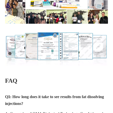
FAQ
Q
1
: How long does it take to see results from fat dissolving
injections?