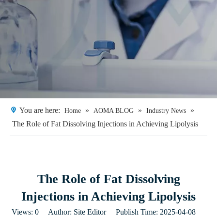
You are here:
»
»
»
Home
AOMA BLOG
Industry News
The Role of Fat Dissolving Injections in Achieving Lipolysis​
The Role of Fat Dissolving
Injections in Achieving Lipolysis​
Views:
0
Author: Site Editor Publish Time: 2025-04-08