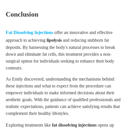
Conclusion
Fat
D
issolving
I
njections
offer an innovative and effective
approach to achieving
lipolysis
and reducing stubborn fat
deposits. By harnessing the body's natural processes to break
down and eliminate fat cells, this treatment provides a non-
surgical option for individuals seeking to enhance their body
contours.
As Emily discovered, understanding the mechanisms behind
these injections and what to expect from the procedure can
empower individuals to make informed decisions about their
aesthetic goals. With the guidance of qualified professionals and
realistic expectations, patients can achieve satisfying results that
complement their healthy lifestyles.
Exploring treatments like
fat dissolving injections
opens up