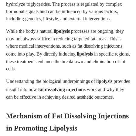
hydrolyze triglycerides. The process is regulated by complex
hormonal signals and can be influenced by various factors,
including genetics, lifestyle, and external interventions.
While the body's natural
lipolysis
processes are ongoing, they
may not always suffice in reducing targeted fat areas. This is
where medical interventions, such as fat dissolving injections,
come into play. By directly inducing
lipolysis
in specific regions,
these treatments enhance the breakdown and elimination of fat
cells.
Understanding the biological underpinnings of
lipolysis
provides
insight into how
fat dissolving injections
work and why they
can be effective in achieving desired aesthetic outcomes.
Mechanism of Fat Dissolving Injections
in Promoting Lipolysis