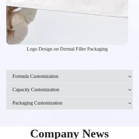
Logo Design on Dermal Filler Packaging
Formula Customization
Capacity Customization
Packaging Customization
Company News