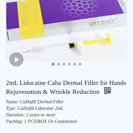
2mL Lidocaine Caha Dermal Filler for Hands
Rejuvenation & Wrinkle Reduction
Name: CaHafill Dermal Filler
Type: CaHafill Lidocaine 2mL
Duration: 2 years or more
Packing: 1 PCS/BOX Or Customized