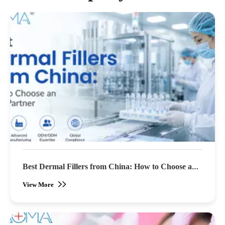
Best Dermal Fillers from China: How to Choose an
OEM Partner (2026 Buyer's Guide)
View More