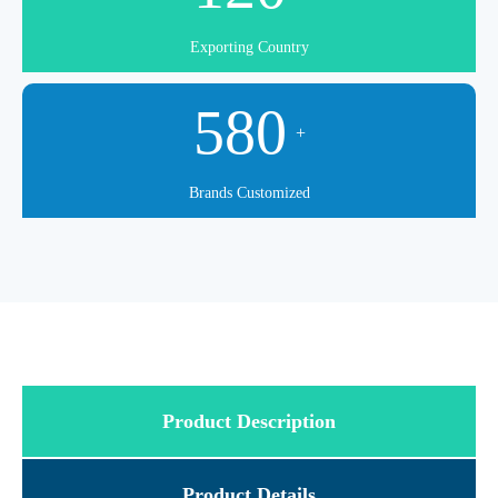
Exporting Country
580
+
Brands Customized
Product Description
Product Details