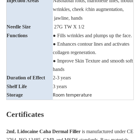
Injection Areas
Nasolabial folds, marionette lines, mouth
wrinkles, cheek /chin augmentation,
jawline, hands
Needle Size
27G TW X 1/2
Functions
● Fills wrinkles and plumps up the face.
● Enhances contour lines and activates
collagen regeneration.
● Improve Skin Texture and smooth soft
hands
Duration of Effect
2-3 years
Shelf Life
3 years
Storage
Room temperature
Certificates
2mL Lidocaine Caha Dermal Filler
is manufactured under CE
2764, ISO 13485, GMP, and MSDS standards. Raw materials