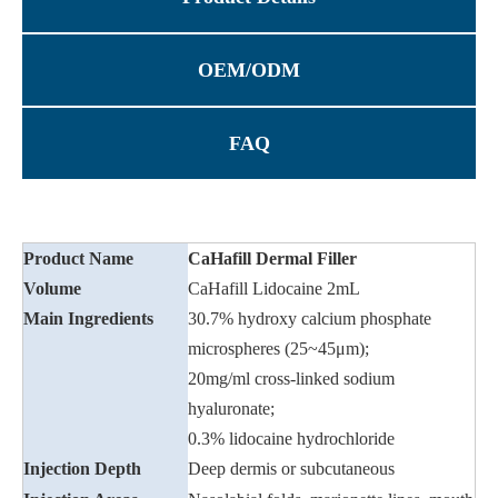
OEM/ODM
FAQ
Product Name
CaHafill Dermal Filler
Volume
CaHafill Lidocaine 2mL
Main Ingredients
30.7% hydroxy calcium phosphate
microspheres (25~45μm);
20mg/ml cross-linked sodium
hyaluronate;
0.3% lidocaine hydrochloride
Injection Depth
Deep dermis or subcutaneous