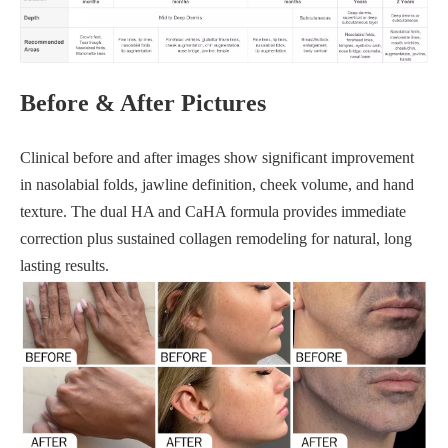
Before & After Pictures
Clinical before and after images show significant improvement
in nasolabial folds, jawline definition, cheek volume, and hand
texture. The dual HA and CaHA formula provides immediate
correction plus sustained collagen remodeling for natural, long
lasting results.