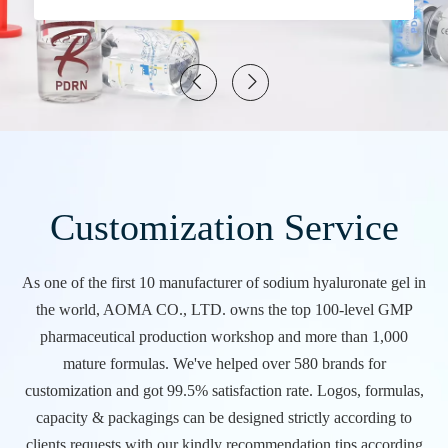
Customization Service
As one of the first 10 manufacturer of sodium hyaluronate gel in
the world, AOMA CO., LTD. owns the top 100-level GMP
pharmaceutical production workshop and more than 1,000
mature formulas. We've helped over 580 brands for
customization and got 99.5% satisfaction rate. Logos, formulas,
capacity & packagings can be designed strictly according to
clients requests with our kindly recommendation tips according