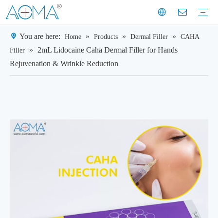
You are here:
»
»
»
Home
Products
Dermal Filler
CAHA
Dermal Filler
Mesotherapy
Weight Loss Injection
Dermal Filler Solutions
Mesotherapy Treatments & Tech
Weight Management Solutions
Company News
Industry News
Customer Story
Company History
Mission & Vision
Exhibition Moments
Experts
Factory Profile
Manufacturing Facility
»
2mL Lidocaine Caha Dermal Filler for Hands
Filler
Rejuvenation & Wrinkle Reduction