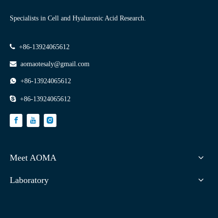
Specialists in Cell and Hyaluronic Acid Research.

+86-13924065612

aomaotesaly@gmail.com

+86-13924065612

+86-13924065612
Meet AOMA
Laboratory