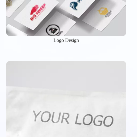
Logo Design