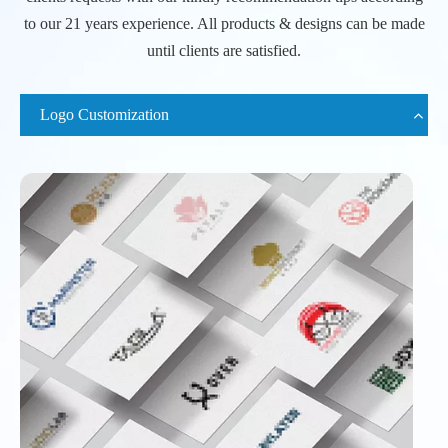
to our 21 years experience. All products & designs can be made
until clients are satisfied.
Logo Customization