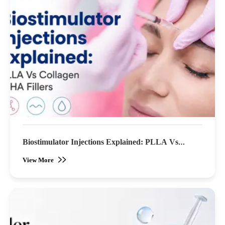
Biostimulator Injections Explained: PLLA Vs
Collagen & HA Fillers (2026)
View More