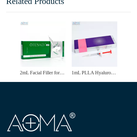
Related Products
2mL Facial Filler for Forehead Wrinkles Correction Wholesale Supply
1mL PLLA Hyaluronic Acid Filler | Temples Enhancement & Natural-Looking Volume Improvement