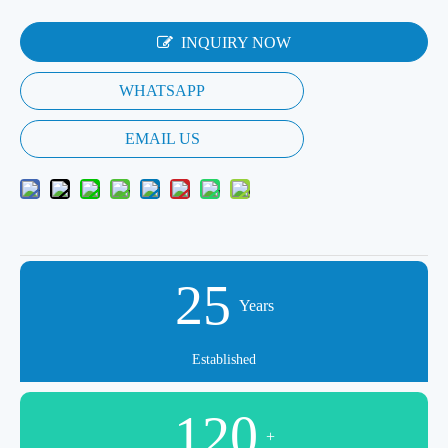
INQUIRY NOW
WHATSAPP
EMAIL US
25
Years
Established
120
+