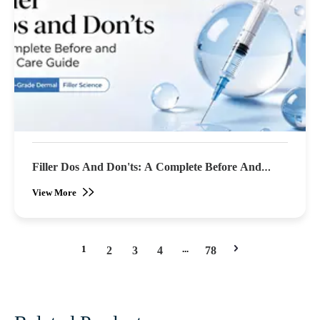
Filler Dos And Don'ts: A Complete Before And
After Care Guide
View More
1
...
2
3
4
78