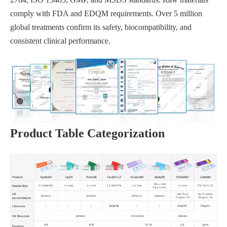
comply with FDA and EDQM requirements. Over 5 million
global treatments confirm its safety, biocompatibility, and
consistent clinical performance.
Product Table Categorization