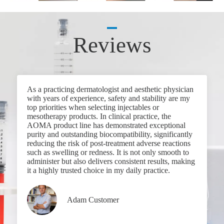
Reviews
As a practicing dermatologist and aesthetic physician
with years of experience, safety and stability are my
top priorities when selecting injectables or
mesotherapy products. In clinical practice, the
AOMA product line has demonstrated exceptional
purity and outstanding biocompatibility, significantly
reducing the risk of post-treatment adverse reactions
such as swelling or redness. It is not only smooth to
administer but also delivers consistent results, making
it a highly trusted choice in my daily practice.
Adam Customer