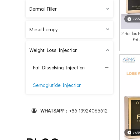
Dermal Filler
vide
Mesotherapy
2 Bottles
Fat
Weight Loss Injection
Fat Dissolving Injection
Semaglutide Injection
WHATSAPP：
+86 1
3924065612

vide
Visual Proof: Stunning Before And After Results of Mesotherapy for Facial Rejuvenation