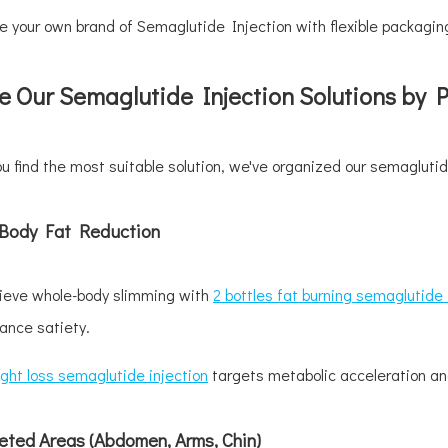
 your own brand of Semaglutide Injection with flexible packaging
e Our Semaglutide Injection Solutions by 
ou find the most suitable solution, we've organized our semaglutid
l-Body Fat Reduction
ieve whole-body slimming with
2 bottles fat burning semaglutide 
ance satiety.
ght loss semaglutide injection
targets metabolic acceleration and
eted Areas (Abdomen, Arms, Chin)