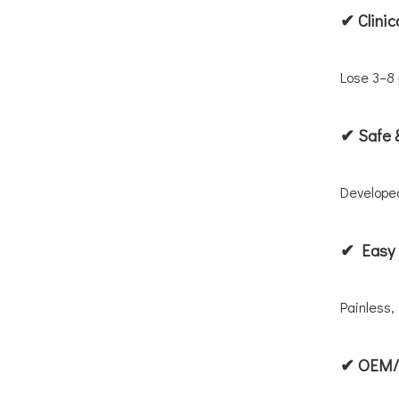
✔ Clinic
Lose 3–8 
✔ Safe 
Developed
✔ Easy 
Painless,
✔ OEM/P