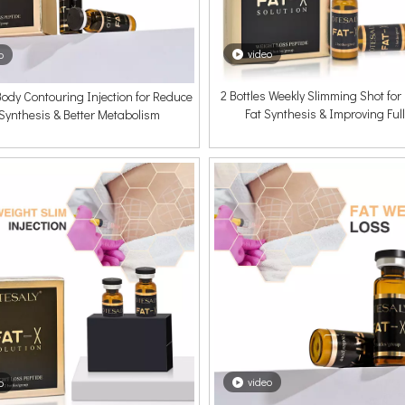
video
o
2 Bottles Weekly Slimming Shot fo
 Body Contouring Injection for Reduce
Fat Synthesis & Improving Ful
 Synthesis & Better Metabolism
video
o