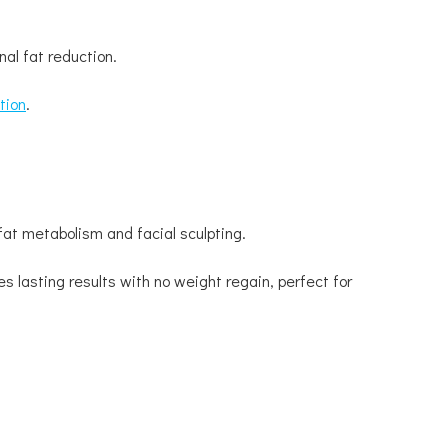
al fat reduction.
tion
.
fat metabolism and facial sculpting.
s lasting results with no weight regain, perfect for