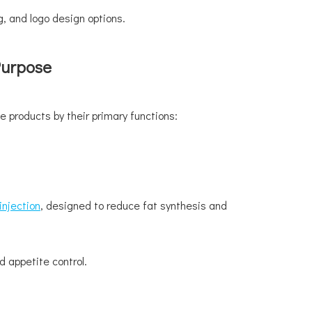
, and logo design options.
Purpose
e products by their primary functions:
injection
, designed to reduce fat synthesis and
 appetite control.