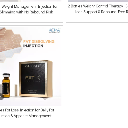
2 Bottles Weight Control Therapy | 
es Weight Management Injection for
Loss Support & Rebound-Free R
 Slimming with No Rebound Risk
o
les Fat Loss Injection for Belly Fat
uction & Appetite Management