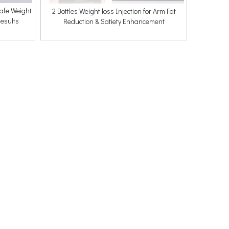
Safe Weight
2 Bottles Weight loss Injection for Arm Fat
esults
Reduction & Satiety Enhancement