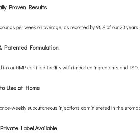
ally Proven Results
pounds per week on average, as reported by 98% of our 23 years g
& Patented Formulation
 in our GMP-certified facility with imported ingredients and ISO, 
to Use at Home
 once-weekly subcutaneous injections administered in the stomac
rivate Label Available