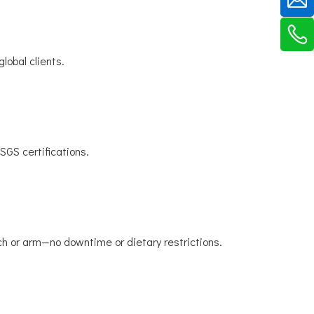
lobal clients.
SGS certifications.
h or arm—no downtime or dietary restrictions.