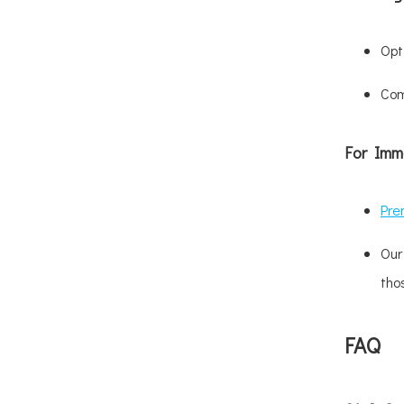
Opt
Com
For Imm
Pre
Our
tho
FAQ