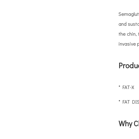
Does Hyaluronic Acid Filler Migrate? Causes, Signs & How To Fix It
Before & After: Treating Hyperpigmentation and Skin Whitening with Mesotherapy
Semagluti
Visual Proof: Stunning Before And After Results of Mesotherapy for Facial Rejuvenation
and susta
Can You Fix Uneven Or Lumpy Filler? A Clinic's Guide To Correction
the chin,
1ml vs 2ml Lip Filler: What Each Volume Really Looks Like (Before & After)
invasive 
Fat Dissolving Injections: Before & After, Cost & Facts | AOMA
What's The Difference Between Monophasic And Biphasic HA Fillers?
Produc
Why Are Clinics Moving Away From Treating One Facial Area at A Time?
* FAT-X
* FAT DI
Why C