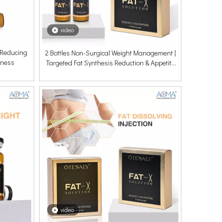
video
r Reducing
2 Bottles Non-Surgical Weight Management |
lness
Targeted Fat Synthesis Reduction & Appetite
Balance
video