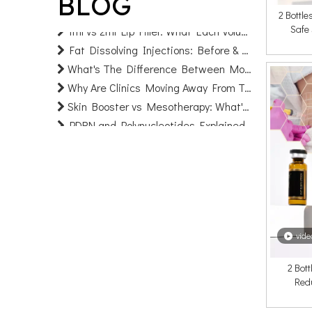
BLOG
Can You Fix Uneven Or Lumpy Filler? A Clinic's Guide To Correction
2 Bottl
1ml vs 2ml Lip Filler: What Each Volume Really Looks Like (Before & After)
Safe
Fat Dissolving Injections: Before & After, Cost & Facts | AOMA
What's The Difference Between Monophasic And Biphasic HA Fillers?
Why Are Clinics Moving Away From Treating One Facial Area at A Time?
Skin Booster vs Mesotherapy: What's the Difference? (2026 Clinic & Sourcing Guide
PDRN and Polynucleotides Explained: Uses, Results & Before-and-After (2026 Guide)
What Is Microdosing Filler And Why Are Patients Asking for "Baby Filler"?
What Causes Ozempic Face And Can Dermal Fillers Fix It?
Collagen Biostimulators vs Traditional Fillers: Which Lasts Longer and Which Should Your Clinic Prioritise?
Injectable Skincare: How HA + Exosome Protocols Are Replacing Traditional Skin Booster Treatments
Hybrid Fillers: The Next-Generation HA + Biostimulator Formulas Clinics Need To Stock in 2026
Filler Migration: What Causes It, How New HA Formulas Prevent It, And What Clinics Must Know
vide
Prejuvenation: Why Younger Patients Are Booking Injectables Earlier — And What Clinics Should Stock
How CE Marking Works for Dermal Fillers: A Guide for International Distributors And Brand Owners
2 Bott
Red
Cheek Filler Vs Cheek Implant: Why More Patients Are Choosing Injectable Volume Restoration
Mesotherapy Injections for Fat Dissolving: A Revolutionary Approach to Fat Removal