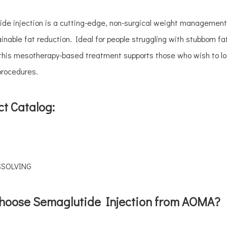
de injection is a cutting-edge, non-surgical weight management s
inable fat reduction. Ideal for people struggling with stubborn f
 this mesotherapy-based treatment supports those who wish to lo
procedures.
t Catalog:
SSOLVING
hoose Semaglutide Injection from AOMA?