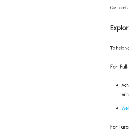
Customize
Explor
To help y
For Ful
Ach
enh
Wei
For Targ