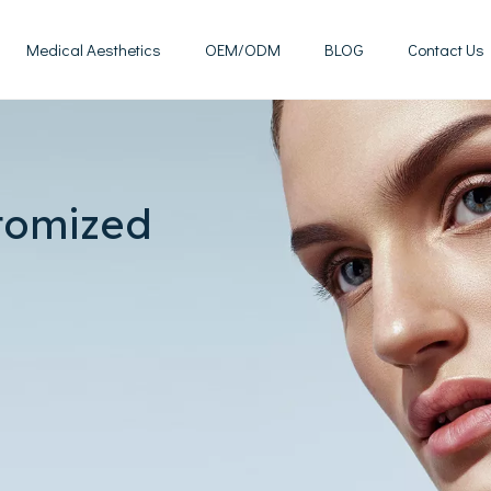
Medical Aesthetics
OEM/ODM
BLOG
Contact Us
Mesotherapy Treatments & Tech
Weight Management Solutions
tomized