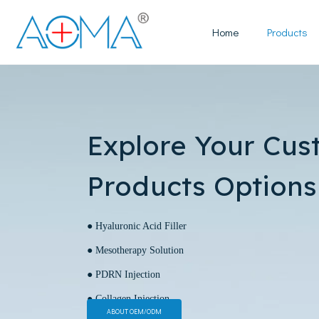
Home
Products
Explore Your Cus
Products Options
● Hyaluronic Acid Filler
● Mesotherapy Solution
● PDRN Injection
● Collagen Injection
ABOUT OEM/ODM