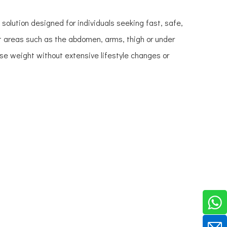
olution designed for individuals seeking fast, safe,
at areas such as the abdomen, arms, thigh or under
se weight without extensive lifestyle changes or