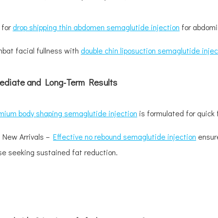
 for
drop shipping thin abdomen semaglutide injection
for abdomin
bat facial fullness with
double chin liposuction semaglutide injec
ediate and Long-Term Results
mium body shaping semaglutide injection
is formulated for quick 
 New Arrivals –
Effective no rebound semaglutide injection
ensure
se seeking sustained fat reduction.