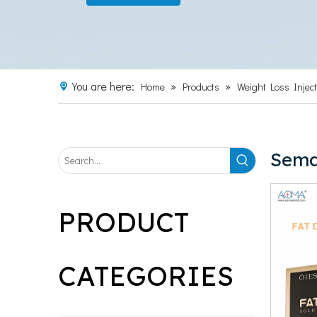
You are here:
»
»
Home
Products
Weight Loss Inject
Sema
PRODUCT
CATEGORIES