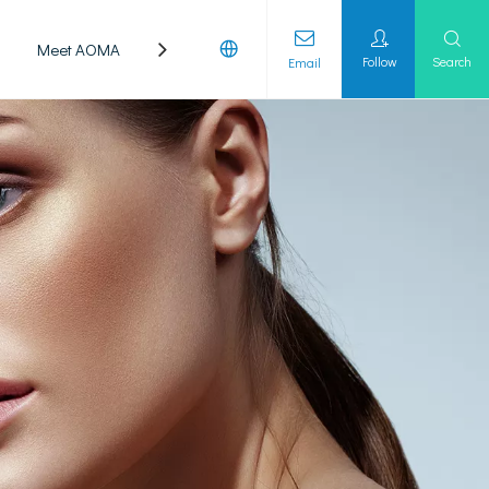
Meet AOMA
Laboratory
Follow
Search
Email