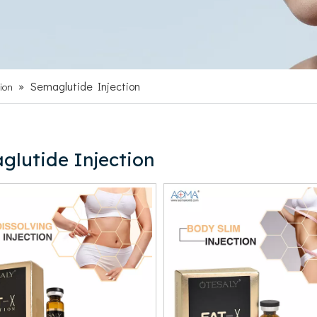
»
Semaglutide Injection
ion
glutide Injection