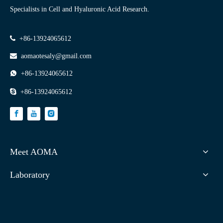
Specialists in Cell and Hyaluronic Acid Research.

+86-13924065612

aomaotesaly@gmail.com

+86-13924065612

+86-13924065612
Meet AOMA
Laboratory