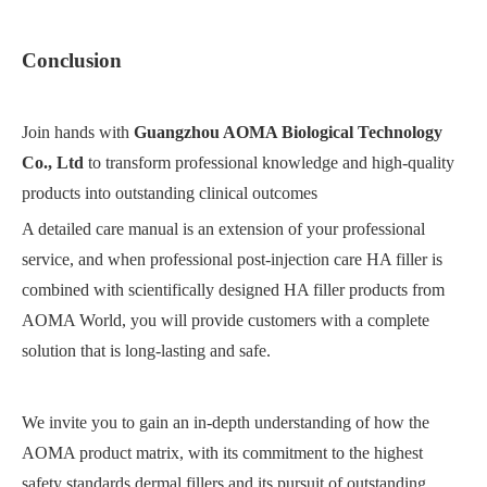
Conclusion
Join hands with
Guangzhou AOMA Biological Technology
Co., Ltd
to transform professional knowledge and high-quality
products into outstanding clinical outcomes
A detailed care manual is an extension of your professional
service, and when professional post-injection care HA filler is
combined with scientifically designed HA filler products from
AOMA World, you will provide customers with a complete
solution that is long-lasting and safe.
We invite you to gain an in-depth understanding of how the
AOMA product matrix, with its commitment to the highest
safety standards dermal fillers and its pursuit of outstanding