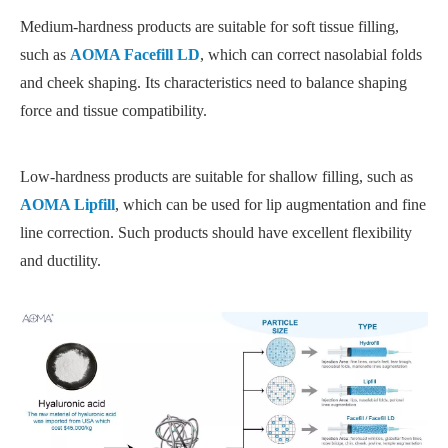
Medium-hardness products are suitable for soft tissue filling,
such as
AOMA Facefill LD
, which can correct nasolabial folds
and cheek shaping. Its characteristics need to balance shaping
force and tissue compatibility.
Low-hardness products are suitable for shallow filling, such as
AOMA Lipfill
, which can be used for lip augmentation and fine
line correction. Such products should have excellent flexibility
and ductility.