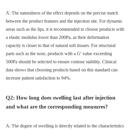
A: The naturalness of the effect depends on the precise match
between the product features and the injection site. For dynamic
areas such as the lips, it is recommended to choose products with
a elastic modulus lower than 200Pa, as their deformation
capacity is closer to that of natural soft tissues. For structural
parts such as the nose, products with a G' value exceeding
500Pa should be selected to ensure contour stability. Clinical
data shows that choosing products based on this standard can
increase patient satisfaction to 94%.
Q2: How long does swelling last after injection
and what are the corresponding measures?
A: The degree of swelling is directly related to the characteristics