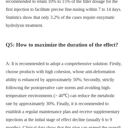
recommended to retain 10% to 15% of the filler dosage for the
first injection to facilitate precise fine-tuning within 7 to 14 days.
Statistics show that only 3.2% of the cases require enzymatic
hydrolysis treatment.
Q5: How to maximize the duration of the effect?
A: It is recommended to adopt a comprehensive solution: Firstly,
choose products with high cohesion, whose anti-deformation
ability is enhanced by approximately 50%; Secondly, strictly
following the postoperative care norms and avoiding high-
temperature environments (> 40℃) can reduce the metabolic
rate by approximately 30%. Finally, it is recommended to
establish a regular maintenance plan and receive supplementary
injections at the initial stage of effect decline (usually 6 to 9
months). Clinical data show that this plan can extend the overall