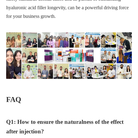
hyaluronic acid filler longevity, can be a powerful driving force
for your business growth.
FAQ
Q1: How to ensure the naturalness of the effect
after injection?