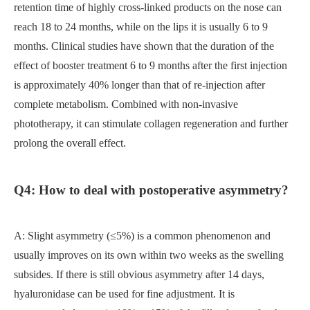
retention time of highly cross-linked products on the nose can
reach 18 to 24 months, while on the lips it is usually 6 to 9
months. Clinical studies have shown that the duration of the
effect of booster treatment 6 to 9 months after the first injection
is approximately 40% longer than that of re-injection after
complete metabolism. Combined with non-invasive
phototherapy, it can stimulate collagen regeneration and further
prolong the overall effect.
Q4: How to deal with postoperative asymmetry?
A: Slight asymmetry (≤5%) is a common phenomenon and
usually improves on its own within two weeks as the swelling
subsides. If there is still obvious asymmetry after 14 days,
hyaluronidase can be used for fine adjustment. It is