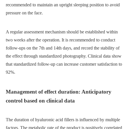
recommended to maintain an upright sleeping position to avoid
pressure on the face.
A regular assessment mechanism should be established within
two weeks after the operation. It is recommended to conduct
follow-ups on the 7th and 14th days, and record the stability of
the effect through standardized photography. Clinical data show
that standardized follow-up can increase customer satisfaction to
92%.
Management of effect duration: Anticipatory
control based on clinical data
The duration of hyaluronic acid fillers is influenced by multiple
factors. The metabolic rate of the product is positively correlated