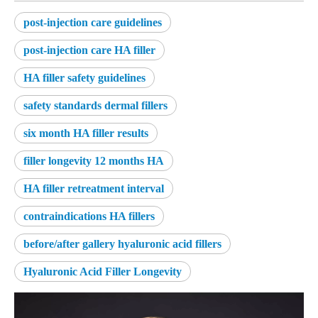
post-injection care guidelines
post-injection care HA filler
HA filler safety guidelines
safety standards dermal fillers
six month HA filler results
filler longevity 12 months HA
HA filler retreatment interval
contraindications HA fillers
before/after gallery hyaluronic acid fillers
Hyaluronic Acid Filler Longevity