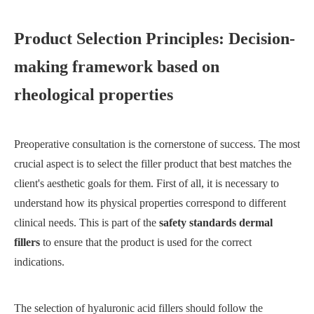
Product Selection Principles: Decision-
making framework based on
rheological properties
Preoperative consultation is the cornerstone of success. The most
crucial aspect is to select the filler product that best matches the
client's aesthetic goals for them. First of all, it is necessary to
understand how its physical properties correspond to different
clinical needs. This is part of the
safety standards dermal
fillers
to ensure that the product is used for the correct
indications.
The selection of hyaluronic acid fillers should follow the