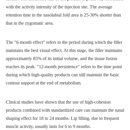
with the activity intensity of the injection site. The average
retention time in the nasolabial fold area is 25-30% shorter than
that in the zygomatic area.
The "6-month effect" refers to the period during which the filler
maintains the best visual effect. At this stage, the filler maintains
approximately 85% of its initial volume, and the tissue fusion
reaches its peak. "12-month persistence" refers to the time point
during which high-quality products can still maintain the basic
contour support at the end of metabolism.
Clinical studies have shown that the use of high-cohesion
products combined with standardized care can maintain the nasal
shaping effect for 18 to 24 months. Lip filling, due to frequent
muscle activity, usually lasts for 6 to 9 months.