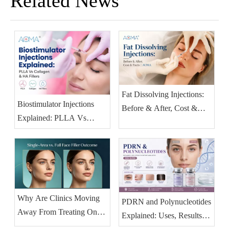
Related News
Fat Dissolving Injections:
Biostimulator Injections
Before & After, Cost &
Explained: PLLA Vs
Facts | AOMA
Collagen & HA Fillers
(2026)
Why Are Clinics Moving
PDRN and Polynucleotides
Away From Treating One
Explained: Uses, Results &
Facial Area at A Time?