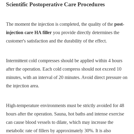
Scientific Postoperative Care Procedures
The moment the injection is completed, the quality of the
post-
injection care HA filler
you provide directly determines the
customer's satisfaction and the durability of the effect.
Intermittent cold compresses should be applied within 4 hours
after the operation. Each cold compress should not exceed 10
minutes, with an interval of 20 minutes. Avoid direct pressure on
the injection area.
High-temperature environments must be strictly avoided for 48
hours after the operation. Sauna, hot baths and intense exercise
can cause blood vessels to dilate, which may increase the
metabolic rate of fillers by approximately 30%. It is also