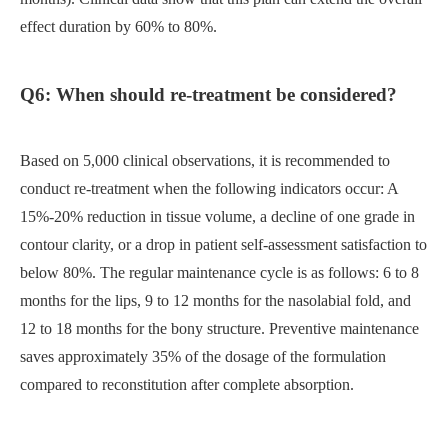
effect duration by 60% to 80%.
Q6: When should re-treatment be considered?
Based on 5,000 clinical observations, it is recommended to
conduct re-treatment when the following indicators occur: A
15%-20% reduction in tissue volume, a decline of one grade in
contour clarity, or a drop in patient self-assessment satisfaction to
below 80%. The regular maintenance cycle is as follows: 6 to 8
months for the lips, 9 to 12 months for the nasolabial fold, and
12 to 18 months for the bony structure. Preventive maintenance
saves approximately 35% of the dosage of the formulation
compared to reconstitution after complete absorption.