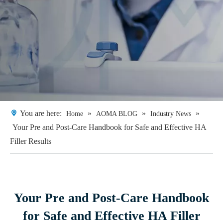
You are here:
»
»
»
Home
AOMA BLOG
Industry News
Your Pre and Post-Care Handbook for Safe and Effective HA
Filler Results
Your Pre and Post-Care Handbook
for Safe and Effective HA Filler