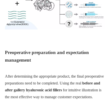
Preoperative preparation and expectation
management
After determining the appropriate product, the final preoperative
preparations need to be completed. Using the real
before and
after gallery hyaluronic acid fillers
for intuitive illustration is
the most effective way to manage customer expectations.