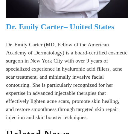
Dr. Emily Carter– United States
Dr. Emily Carter (MD, Fellow of the American
Academy of Dermatology) is a board-certified cosmetic
surgeon in New York City with over 9 years of
specialized experience in hyaluronic acid fillers, acne
scar treatment, and minimally invasive facial
contouring. She is particularly recognized for her
expertise in advanced injectable therapies that
effectively lighten acne scars, promote skin healing,
and restore smoothness through targeted skin repair
injection and skin booster techniques.