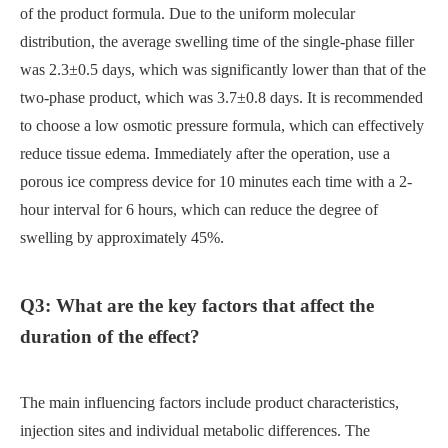
of the product formula. Due to the uniform molecular
distribution, the average swelling time of the single-phase filler
was 2.3±0.5 days, which was significantly lower than that of the
two-phase product, which was 3.7±0.8 days. It is recommended
to choose a low osmotic pressure formula, which can effectively
reduce tissue edema. Immediately after the operation, use a
porous ice compress device for 10 minutes each time with a 2-
hour interval for 6 hours, which can reduce the degree of
swelling by approximately 45%.
Q3: What are the key factors that affect the
duration of the effect?
The main influencing factors include product characteristics,
injection sites and individual metabolic differences. The