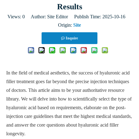
Results
Views:
0
Author: Site Editor Publish Time: 2025-10-16
Origin:
Site
Inquire
In the field of medical aesthetics, the success of hyaluronic acid
filler treatment goes far beyond the precise injection techniques
of doctors. This article aims to be your authoritative resource
library. We will delve into how to scientifically select the type of
hyaluronic acid based on requirements, elaborate on the post-
injection care guidelines that meet the highest medical standards,
and answer the core questions about hyaluronic acid filler
longevity.