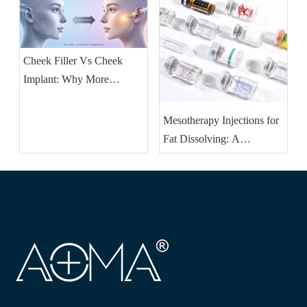
Should Stock
Cheek Filler Vs Cheek
Implant: Why More
Patients Are Choosing
Injectable Volume
Mesotherapy Injections for
Restoration
Fat Dissolving: A
Revolutionary Approach to
Fat Removal