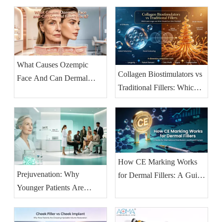
Before-and-After (2026
Guide)
What Causes Ozempic
Collagen Biostimulators vs
Face And Can Dermal
Traditional Fillers: Which
Fillers Fix It?
Lasts Longer and Which
Should Your Clinic
Prioritise?
How CE Marking Works
Prejuvenation: Why
for Dermal Fillers: A Guide
Younger Patients Are
for International
Booking Injectables Earlier
Distributors And Brand
— And What Clinics
Owners