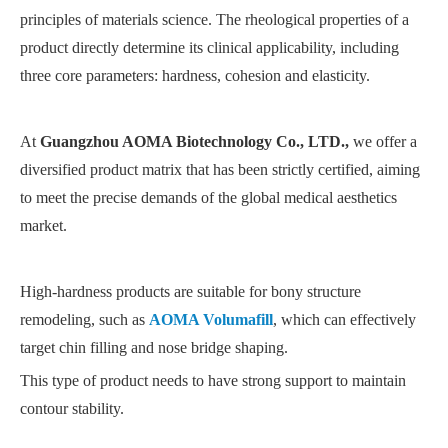
principles of materials science. The rheological properties of a
product directly determine its clinical applicability, including
three core parameters: hardness, cohesion and elasticity.
At
Guangzhou AOMA Biotechnology Co., LTD.,
we offer a
diversified product matrix that has been strictly certified, aiming
to meet the precise demands of the global medical aesthetics
market.
High-hardness products are suitable for bony structure
remodeling, such as
AOMA Volumafill
, which can effectively
target chin filling and nose bridge shaping.
This type of product needs to have strong support to maintain
contour stability.