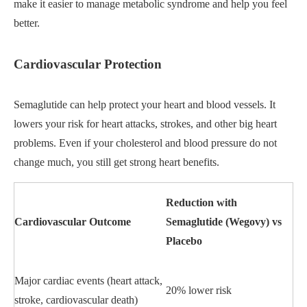
make it easier to manage metabolic syndrome and help you feel
better.
Cardiovascular Protection
Semaglutide can help protect your heart and blood vessels. It
lowers your risk for heart attacks, strokes, and other big heart
problems. Even if your cholesterol and blood pressure do not
change much, you still get strong heart benefits.
Reduction with
Cardiovascular Outcome
Semaglutide (Wegovy) vs
Placebo
Major cardiac events (heart attack,
20% lower risk
stroke, cardiovascular death)