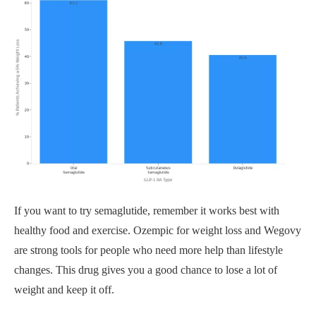
If you want to try semaglutide, remember it works best with
healthy food and exercise. Ozempic for weight loss and Wegovy
are strong tools for people who need more help than lifestyle
changes. This drug gives you a good chance to lose a lot of
weight and keep it off.