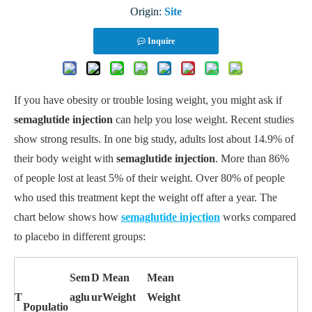
Origin:
Site
Inquire
If you have obesity or trouble losing weight, you might ask if
semaglutide injection
can help you lose weight. Recent studies
show strong results. In one big study, adults lost about 14.9% of
their body weight with
semaglutide injection
. More than 86%
of people lost at least 5% of their weight. Over 80% of people
who used this treatment kept the weight off after a year. The
chart below shows how
semaglutide injection
works compared
to placebo in different groups:
Sem
D
Mean
Mean
T
aglu
ur
Weight
Weight
Populatio