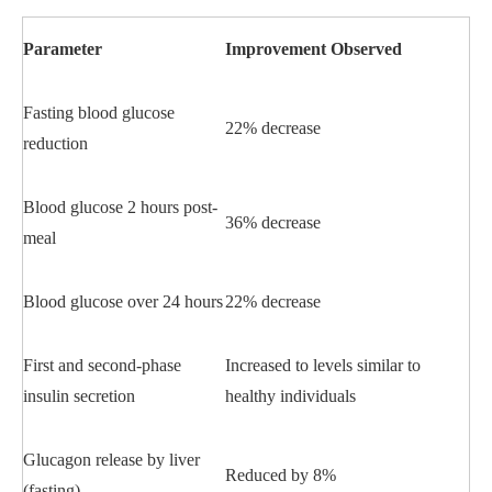
Parameter
Improvement Observed
Fasting blood glucose
22% decrease
reduction
Blood glucose 2 hours post-
36% decrease
meal
Blood glucose over 24 hours
22% decrease
First and second-phase
Increased to levels similar to
insulin secretion
healthy individuals
Glucagon release by liver
Reduced by 8%
(fasting)