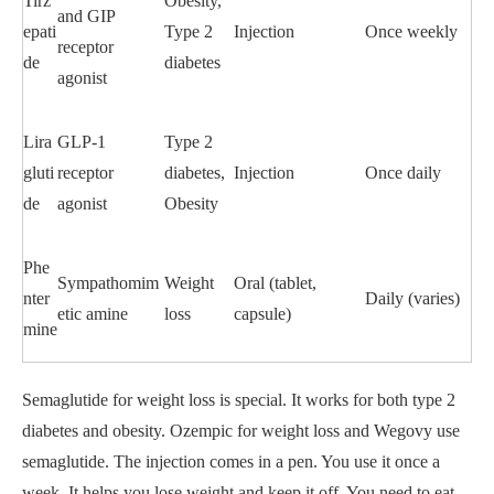
Tirz
Obesity,
and GIP
epati
Type 2
Injection
Once weekly
receptor
de
diabetes
agonist
Lira
GLP-1
Type 2
gluti
receptor
diabetes,
Injection
Once daily
de
agonist
Obesity
Phe
Sympathomim
Weight
Oral (tablet,
nter
Daily (varies)
etic amine
loss
capsule)
mine
Semaglutide for weight loss is special. It works for both type 2
diabetes and obesity. Ozempic for weight loss and Wegovy use
semaglutide. The injection comes in a pen. You use it once a
week. It helps you lose weight and keep it off. You need to eat