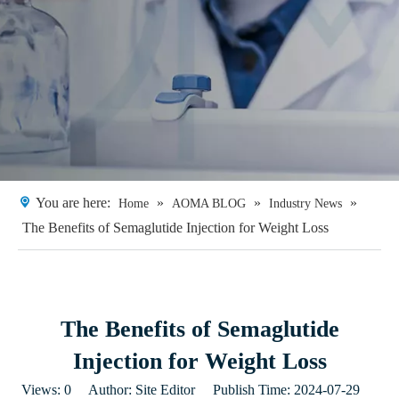
You are here:
»
»
»
Home
AOMA BLOG
Industry News
The Benefits of Semaglutide Injection for Weight Loss
The Benefits of Semaglutide
Injection for Weight Loss
Views:
0
Author: Site Editor Publish Time: 2024-07-29