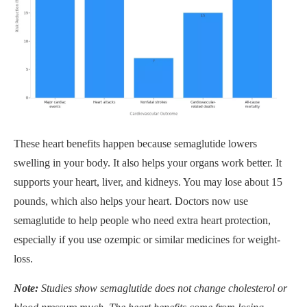
These heart benefits happen because semaglutide lowers
swelling in your body. It also helps your organs work better. It
supports your heart, liver, and kidneys. You may lose about 15
pounds, which also helps your heart. Doctors now use
semaglutide to help people who need extra heart protection,
especially if you use ozempic or similar medicines for weight-
loss.
Note:
Studies show semaglutide does not change cholesterol or