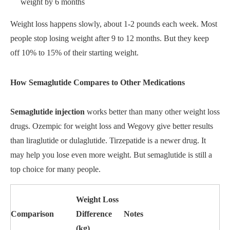
weight by 6 months
Weight loss happens slowly, about 1-2 pounds each week. Most
people stop losing weight after 9 to 12 months. But they keep
off 10% to 15% of their starting weight.
How Semaglutide Compares to Other Medications
Semaglutide injection
works better than many other weight loss
drugs. Ozempic for weight loss and Wegovy give better results
than liraglutide or dulaglutide. Tirzepatide is a newer drug. It
may help you lose even more weight. But semaglutide is still a
top choice for many people.
Weight Loss
Comparison
Difference
Notes
(kg)