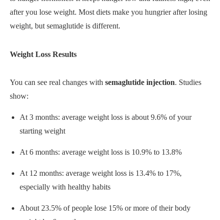
after you lose weight. Most diets make you hungrier after losing
weight, but semaglutide is different.
Weight Loss Results
You can see real changes with
semaglutide injection
. Studies
show:
At 3 months: average weight loss is about 9.6% of your
starting weight
At 6 months: average weight loss is 10.9% to 13.8%
At 12 months: average weight loss is 13.4% to 17%,
especially with healthy habits
About 23.5% of people lose 15% or more of their body