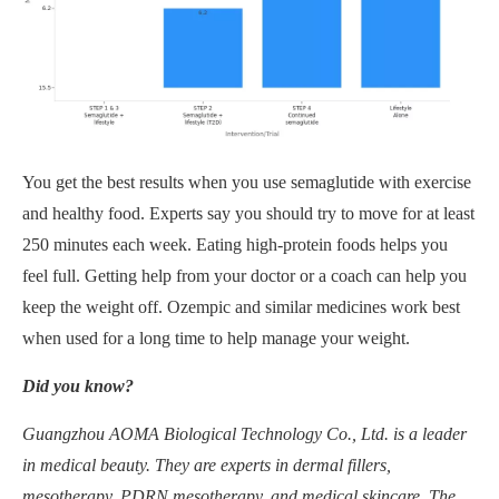
You get the best results when you use semaglutide with exercise
and healthy food. Experts say you should try to move for at least
250 minutes each week. Eating high-protein foods helps you
feel full. Getting help from your doctor or a coach can help you
keep the weight off. Ozempic and similar medicines work best
when used for a long time to help manage your weight.
Did you know?
Guangzhou AOMA Biological Technology Co., Ltd. is a leader
in medical beauty. They are experts in dermal fillers,
mesotherapy, PDRN mesotherapy, and medical skincare. The