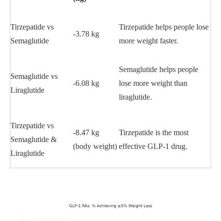
Tirzepatide vs
Tirzepatide helps people lose
-3.78 kg
Semaglutide
more weight faster.
Semaglutide helps people
Semaglutide vs
-6.08 kg
lose more weight than
Liraglutide
liraglutide.
Tirzepatide vs
-8.47 kg
Tirzepatide is the most
Semaglutide &
(body weight)
effective GLP-1 drug.
Liraglutide