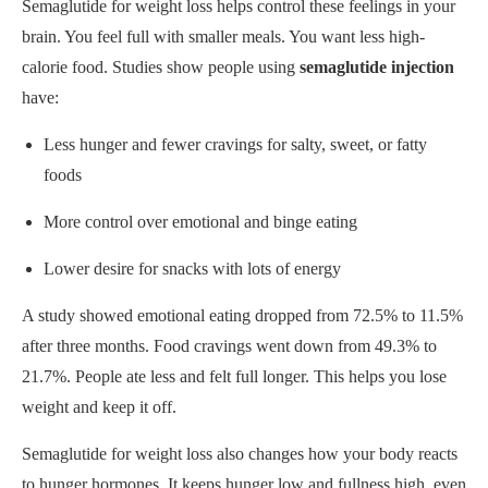
Semaglutide for weight loss helps control these feelings in your
brain. You feel full with smaller meals. You want less high-
calorie food. Studies show people using
semaglutide injection
have:
Less hunger and fewer cravings for salty, sweet, or fatty
foods
More control over emotional and binge eating
Lower desire for snacks with lots of energy
A study showed emotional eating dropped from 72.5% to 11.5%
after three months. Food cravings went down from 49.3% to
21.7%. People ate less and felt full longer. This helps you lose
weight and keep it off.
Semaglutide for weight loss also changes how your body reacts
to hunger hormones. It keeps hunger low and fullness high, even