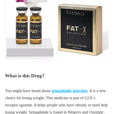
What is this Drug?
You might have heard about
semaglutide injection
. It is a new
choice for losing weight. This medicine is part of GLP-1
receptor agonists. It helps people who have obesity or need help
losing weight. Semaglutide is found in Wegovy and Ozempic.