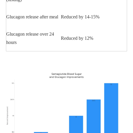
Glucagon release after meal
Reduced by 14-15%
Glucagon release over 24
Reduced by 12%
hours