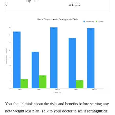
kly
ks
8
weight.
You should think about the risks and benefits before starting any
new weight loss plan. Talk to your doctor to see if
semaglutide