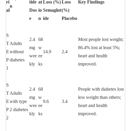
ri
tide
at
Loss (%)
Loss
Key Findings
n
al
Dos
io
Semaglut
(%)
e
n
ide
Placebo
S
2.4
68
Most people lost weight;
T
Adults
mg
w
86.4% lost at least 5%;
E
without
14.9
2.4
wee
ee
heart and health
P
diabetes
kly
ks
improved.
1
S
2.4
68
People with diabetes lost
T
Adults
mg
w
less weight than others;
E
with type
9.6
3.4
wee
ee
heart and health
P
2 diabetes
kly
ks
improved.
2