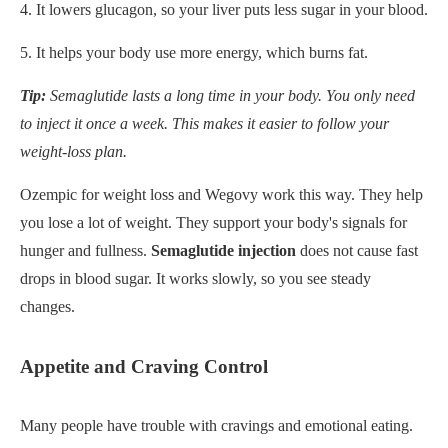
4. It lowers glucagon, so your liver puts less sugar in your blood.
5. It helps your body use more energy, which burns fat.
Tip:
Semaglutide lasts a long time in your body. You only need
to inject it once a week. This makes it easier to follow your
weight-loss plan.
Ozempic for weight loss and Wegovy work this way. They help
you lose a lot of weight. They support your body's signals for
hunger and fullness.
Semaglutide injection
does not cause fast
drops in blood sugar. It works slowly, so you see steady
changes.
Appetite and Craving Control
Many people have trouble with cravings and emotional eating.