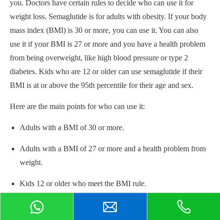
you. Doctors have certain rules to decide who can use it for
weight loss. Semaglutide is for adults with obesity. If your body
mass index (BMI) is 30 or more, you can use it. You can also
use it if your BMI is 27 or more and you have a health problem
from being overweight, like high blood pressure or type 2
diabetes. Kids who are 12 or older can use semaglutide if their
BMI is at or above the 95th percentile for their age and sex.
Here are the main points for who can use it:
Adults with a BMI of 30 or more.
Adults with a BMI of 27 or more and a health problem from
weight.
Kids 12 or older who meet the BMI rule.
You need a prescription from your doctor.