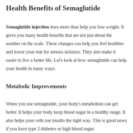
Health Benefits of Semaglutide
Semaglutide injection
does more than help you lose weight. It
gives you many health benefits that are not just about the
number on the scale. These changes can help you feel healthier
and lower your risk for serious sickness. They also make it
easier to live a better life. Let's look at how semaglutide can help
your health in many ways.
Metabolic Improvements
When you use semaglutide, your body's metabolism can get
better. It helps your body keep blood sugar in a healthy range. It
also helps your cells use insulin the right way. This is good news
if you have type 2 diabetes or high blood sugar.