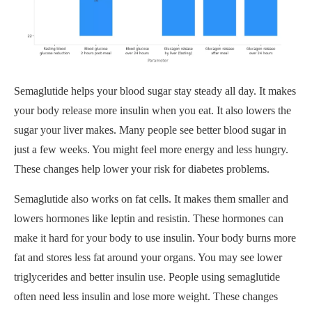
Semaglutide helps your blood sugar stay steady all day. It makes
your body release more insulin when you eat. It also lowers the
sugar your liver makes. Many people see better blood sugar in
just a few weeks. You might feel more energy and less hungry.
These changes help lower your risk for diabetes problems.
Semaglutide also works on fat cells. It makes them smaller and
lowers hormones like leptin and resistin. These hormones can
make it hard for your body to use insulin. Your body burns more
fat and stores less fat around your organs. You may see lower
triglycerides and better insulin use. People using semaglutide
often need less insulin and lose more weight. These changes