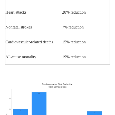
Heart attacks
28% reduction
Nonfatal strokes
7% reduction
Cardiovascular-related deaths
15% reduction
All-cause mortality
19% reduction