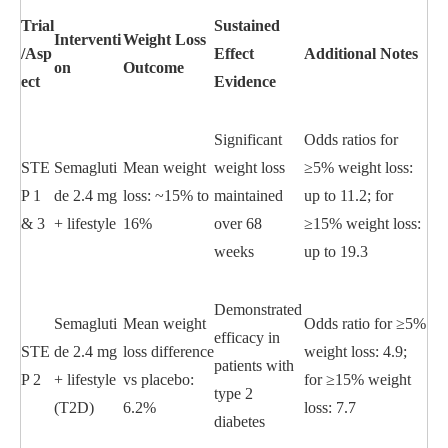
Trial
Sustained
Interventi
Weight Loss
/Asp
Effect
Additional Notes
on
Outcome
ect
Evidence
Significant
Odds ratios for
STE
Semagluti
Mean weight
weight loss
≥5% weight loss:
P 1
de 2.4 mg
loss: ~15% to
maintained
up to 11.2; for
& 3
+ lifestyle
16%
over 68
≥15% weight loss:
weeks
up to 19.3
Demonstrated
Semagluti
Mean weight
Odds ratio for ≥5%
efficacy in
STE
de 2.4 mg
loss difference
weight loss: 4.9;
patients with
P 2
+ lifestyle
vs placebo:
for ≥15% weight
type 2
(T2D)
6.2%
loss: 7.7
diabetes