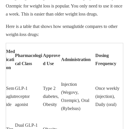
Ozempic for weight loss is popular. You only need to use it once
a week. This is easier than older weight loss drugs.
Here is a table that shows how semaglutide compares to other
weight-loss drugs:
Med
Pharmacologi
Approve
Dosing
icati
Administration
cal Class
d Use
Frequency
on
Injection
Sem
GLP-1
Type 2
Once weekly
(Wegovy,
aglut
receptor
diabetes,
(injection),
Ozempic), Oral
ide
agonist
Obesity
Daily (oral)
(Rybelsus)
Dual GLP-1