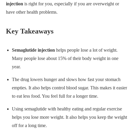
injection
is right for you, especially if you are overweight or
have other health problems.
Key Takeaways
Semaglutide injection
helps people lose a lot of weight.
Many people lose about 15% of their body weight in one
year.
The drug lowers hunger and slows how fast your stomach
empties. It also helps control blood sugar. This makes it easier
to eat less food. You feel full for a longer time.
Using semaglutide with healthy eating and regular exercise
helps you lose more weight. It also helps you keep the weight
off for a long time.