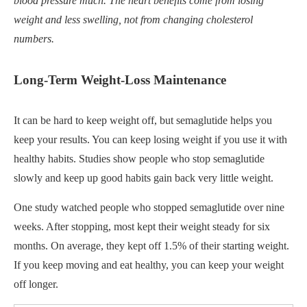
blood pressure much. The heart benefits come from losing
weight and less swelling, not from changing cholesterol
numbers.
Long-Term Weight-Loss Maintenance
It can be hard to keep weight off, but semaglutide helps you
keep your results. You can keep losing weight if you use it with
healthy habits. Studies show people who stop semaglutide
slowly and keep up good habits gain back very little weight.
One study watched people who stopped semaglutide over nine
weeks. After stopping, most kept their weight steady for six
months. On average, they kept off 1.5% of their starting weight.
If you keep moving and eat healthy, you can keep your weight
off longer.