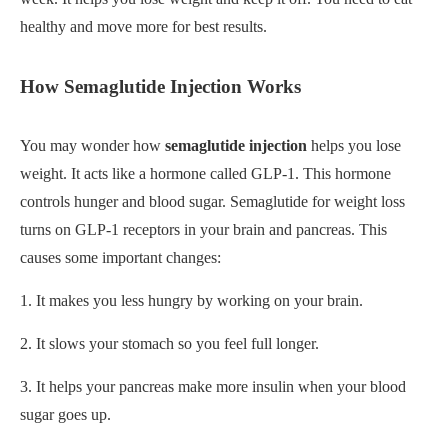
healthy and move more for best results.
How Semaglutide Injection Works
You may wonder how
semaglutide injection
helps you lose
weight. It acts like a hormone called GLP-1. This hormone
controls hunger and blood sugar. Semaglutide for weight loss
turns on GLP-1 receptors in your brain and pancreas. This
causes some important changes:
1. It makes you less hungry by working on your brain.
2. It slows your stomach so you feel full longer.
3. It helps your pancreas make more insulin when your blood
sugar goes up.