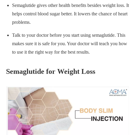
Semaglutide gives other health benefits besides weight loss. It
helps control blood sugar better. It lowers the chance of heart
problems.
Talk to your doctor before you start using semaglutide. This
makes sure it is safe for you. Your doctor will teach you how
to use it the right way for the best results.
Semaglutide for Weight Loss