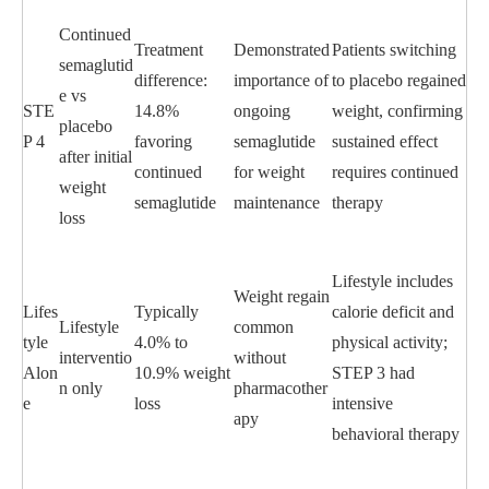
Continued
Treatment
Demonstrated
Patients switching
semaglutid
difference:
importance of
to placebo regained
e vs
STE
14.8%
ongoing
weight, confirming
placebo
P 4
favoring
semaglutide
sustained effect
after initial
continued
for weight
requires continued
weight
semaglutide
maintenance
therapy
loss
Lifestyle includes
Weight regain
Lifes
Typically
calorie deficit and
Lifestyle
common
tyle
4.0% to
physical activity;
interventio
without
Alon
10.9% weight
STEP 3 had
n only
pharmacother
e
loss
intensive
apy
behavioral therapy