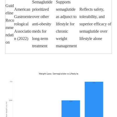
Semaglutide
Supports
Guid
American
prioritized
semaglutide
Reflects safety,
eline
Gastroente
over other
as adjunct to
tolerability, and
Reco
rological
anti-obesity
lifestyle for
superior efficacy of
mme
Associatio
meds for
chronic
semaglutide over
ndati
n (2022)
long-term
weight
lifestyle alone
on
treatment
management