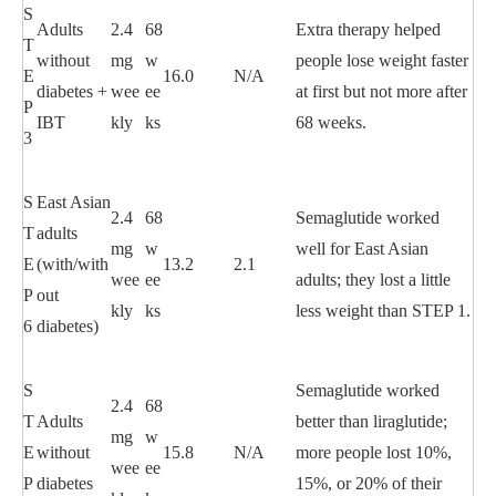
S
Adults
2.4
68
Extra therapy helped
T
without
mg
w
people lose weight faster
E
16.0
N/A
diabetes +
wee
ee
at first but not more after
P
IBT
kly
ks
68 weeks.
3
S
East Asian
2.4
68
Semaglutide worked
T
adults
mg
w
well for East Asian
E
(with/with
13.2
2.1
wee
ee
adults; they lost a little
P
out
kly
ks
less weight than STEP 1.
6
diabetes)
S
Semaglutide worked
2.4
68
T
Adults
better than liraglutide;
mg
w
E
without
15.8
N/A
more people lost 10%,
wee
ee
P
diabetes
15%, or 20% of their