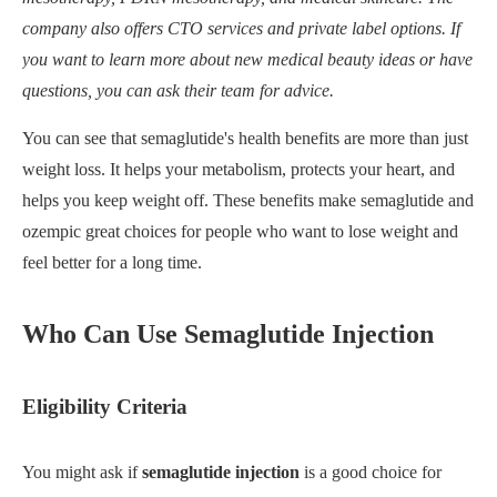
company also offers CTO services and private label options. If
you want to learn more about new medical beauty ideas or have
questions, you can ask their team for advice.
You can see that semaglutide's health benefits are more than just
weight loss. It helps your metabolism, protects your heart, and
helps you keep weight off. These benefits make semaglutide and
ozempic great choices for people who want to lose weight and
feel better for a long time.
Who Can Use Semaglutide Injection
Eligibility Criteria
You might ask if
semaglutide injection
is a good choice for